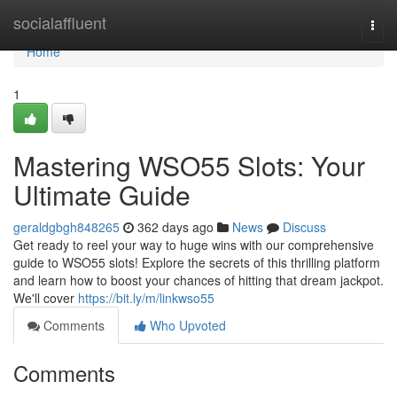
Home
socialaffluent
Togg
navi
Home
1
Mastering WSO55 Slots: Your
Ultimate Guide
geraldgbgh848265
362 days ago
News
Discuss
Get ready to reel your way to huge wins with our comprehensive
guide to WSO55 slots! Explore the secrets of this thrilling platform
and learn how to boost your chances of hitting that dream jackpot.
We'll cover
https://bit.ly/m/linkwso55
Comments
Who Upvoted
Comments