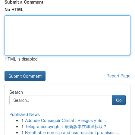
Submit a Comment
No HTML
HTML is disabled
Report Page
Search
Go
Published News
1
Adónde Conseguir Cristal : Riesgos y Sol...
1
Telegramcopyright：最新版本在哪里获取？
1
Breathable non slip and use resistant promises ...