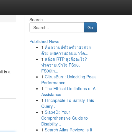
Search
Go
Published News
1
คืนความมีชีวิตชีวาผิวสวย
ด้วย เผยความอ่อนเยาว์ด...
1
สล็อต RTP สูงคืออะไร?
ทำความเข้าใจ FS96,
FS96th...
it is a
1
CitrusBurn: Unlocking Peak
Performance
1
The Ethical Limitations of AI
Assistance
1
I Incapable To Satisfy This
Query .
1
Siap4Di: Your
Comprehensive Guide to
Disability...
1
Search Atlas Review: Is It