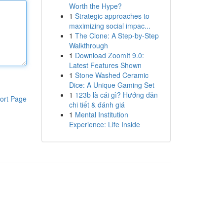
Worth the Hype?
1
Strategic approaches to
maximizing social impac...
1
The Clone: A Step-by-Step
Walkthrough
1
Download ZoomIt 9.0:
Latest Features Shown
1
Stone Washed Ceramic
Dice: A Unique Gaming Set
1
123b là cái gì? Hướng dẫn
ort Page
chi tiết & đánh giá
1
Mental Institution
Experience: Life Inside