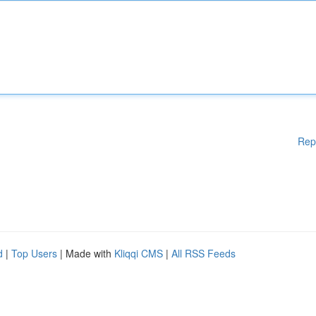
Rep
d
|
Top Users
| Made with
Kliqqi CMS
|
All RSS Feeds