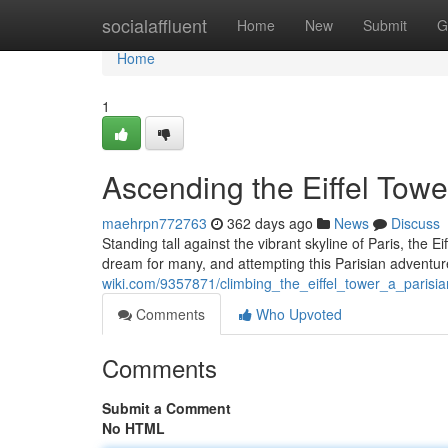
Home
socialaffluent
Home
New
Submit
G
Home
1
Ascending the Eiffel Towe
maehrpn772763
362 days ago
News
Discuss
Standing tall against the vibrant skyline of Paris, the Ei
dream for many, and attempting this Parisian adventu
wiki.com/9357871/climbing_the_eiffel_tower_a_parisi
Comments
Who Upvoted
Comments
Submit a Comment
No HTML