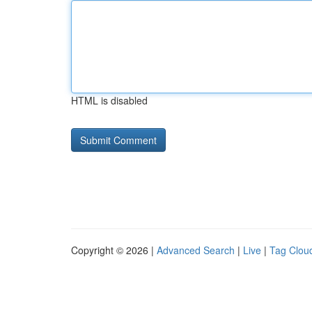
HTML is disabled
Copyright © 2026 |
Advanced Search
|
Live
|
Tag Clou