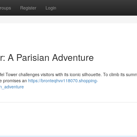
roups
Register
Login
r: A Parisian Adventure
ffel Tower challenges visitors with its iconic silhouette. To climb its summ
re promises an
https://bronteqhvv118070.shopping-
an_adventure