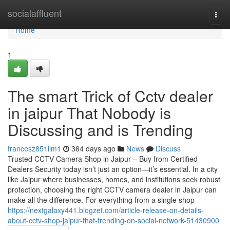
Home
socialaffluent
Togg
navi
Home
1
The smart Trick of Cctv dealer
in jaipur That Nobody is
Discussing and is Trending
francesz851ilm1
364 days ago
News
Discuss
Trusted CCTV Camera Shop in Jaipur – Buy from Certified
Dealers Security today isn’t just an option—it’s essential. In a city
like Jaipur where businesses, homes, and institutions seek robust
protection, choosing the right CCTV camera dealer in Jaipur can
make all the difference. For everything from a single shop
https://nextgalaxy441.blogzet.com/article-release-on-details-
about-cctv-shop-jaipur-that-trending-on-social-network-51430900