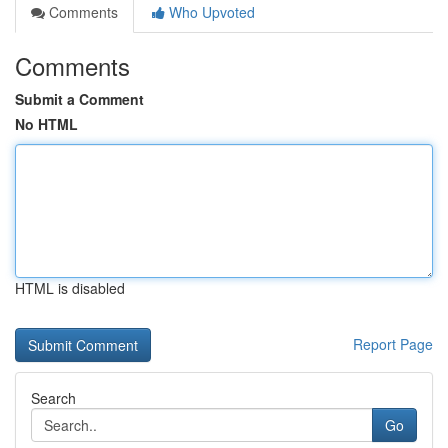
Comments
Who Upvoted
Comments
Submit a Comment
No HTML
HTML is disabled
Report Page
Search
Go