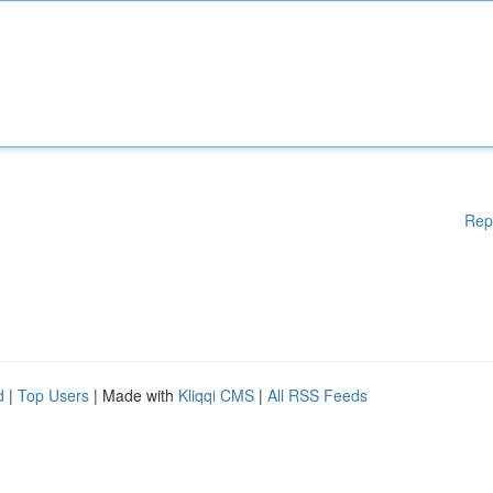
Rep
d
|
Top Users
| Made with
Kliqqi CMS
|
All RSS Feeds