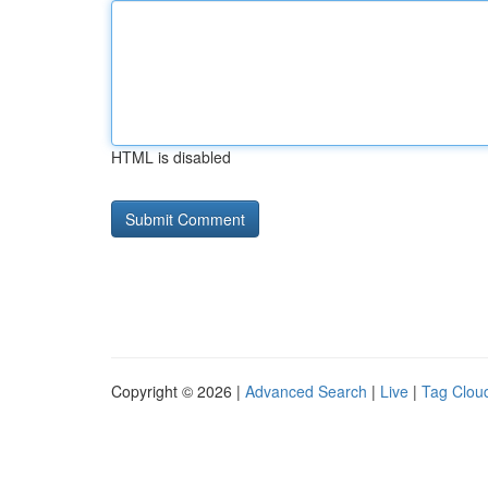
HTML is disabled
Copyright © 2026 |
Advanced Search
|
Live
|
Tag Clou