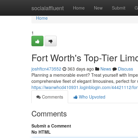
Home
socialaffluent
Home
New
Submit
G
Home
1
Fort Worth's Top-Tier Li
joshftcn473552
363 days ago
News
Discuss
Planning a memorable event? Treat yourself with Imperi
comprehensive fleet of elegant limousines, perfect for
https://iwanwhcd410931.loginblogin.com/44421112/fort
Comments
Who Upvoted
Comments
Submit a Comment
No HTML