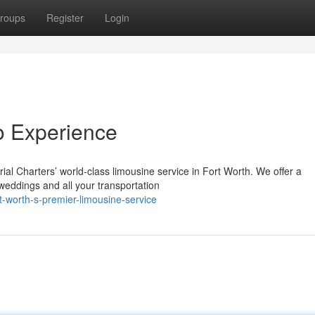
roups
Register
Login
mo Experience
al Charters’ world-class limousine service in Fort Worth. We offer a
 weddings and all your transportation
-worth-s-premier-limousine-service