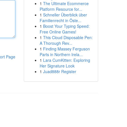
1
The Ultimate Ecommerce
Platform Resource for...
1
Schneller Überblick über
Familienrecht in Öste...
1
Boost Your Typing Speed:
Free Online Games!
1
This Cloud Disposable Pen:
A Thorough Rev...
1
Finding Massey Ferguson
Parts in Northern Irela...
ort Page
1
Lara CumKitten: Exploring
Her Signature Look
1
Juad888r Register