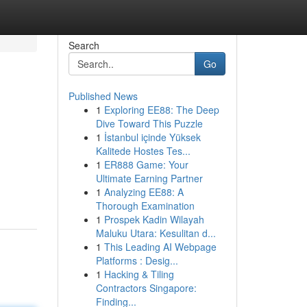
Search
Go
Published News
1
Exploring EE88: The Deep
Dive Toward This Puzzle
1
İstanbul içinde Yüksek
Kalitede Hostes Tes...
1
ER888 Game: Your
Ultimate Earning Partner
1
Analyzing EE88: A
Thorough Examination
1
Prospek Kadin Wilayah
Maluku Utara: Kesulitan d...
1
This Leading AI Webpage
Platforms : Desig...
1
Hacking & Tiling
Contractors Singapore:
Finding...