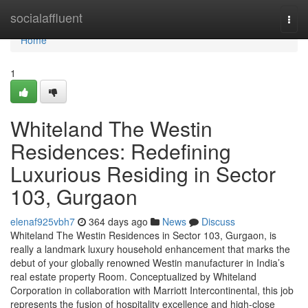
Home
socialaffluent
Togg
navi
Home
1
Whiteland The Westin
Residences: Redefining
Luxurious Residing in Sector
103, Gurgaon
elenaf925vbh7
364 days ago
News
Discuss
Whiteland The Westin Residences in Sector 103, Gurgaon, is
really a landmark luxury household enhancement that marks the
debut of your globally renowned Westin manufacturer in India’s
real estate property Room. Conceptualized by Whiteland
Corporation in collaboration with Marriott Intercontinental, this job
represents the fusion of hospitality excellence and high-close