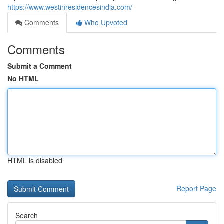
https://www.westinresidencesindia.com/
Comments
Who Upvoted
Comments
Submit a Comment
No HTML
HTML is disabled
Report Page
Search