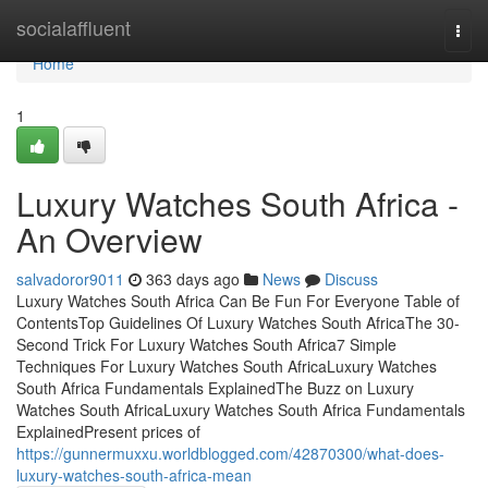
Home
socialaffluent
Togg
navi
Home
1
Luxury Watches South Africa -
An Overview
salvadoror9011
363 days ago
News
Discuss
Luxury Watches South Africa Can Be Fun For Everyone Table of
ContentsTop Guidelines Of Luxury Watches South AfricaThe 30-
Second Trick For Luxury Watches South Africa7 Simple
Techniques For Luxury Watches South AfricaLuxury Watches
South Africa Fundamentals ExplainedThe Buzz on Luxury
Watches South AfricaLuxury Watches South Africa Fundamentals
ExplainedPresent prices of
https://gunnermuxxu.worldblogged.com/42870300/what-does-
luxury-watches-south-africa-mean