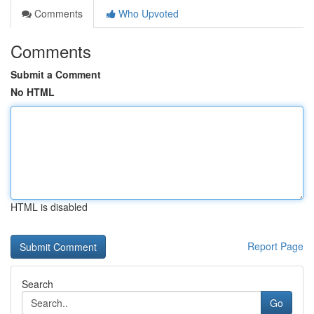
Comments
Who Upvoted
Comments
Submit a Comment
No HTML
HTML is disabled
Report Page
Search
Go