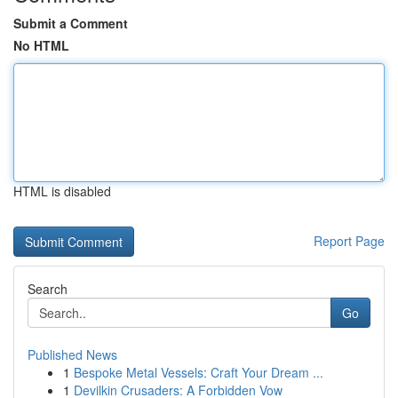
Submit a Comment
No HTML
HTML is disabled
Report Page
Search
Go
Published News
1
Bespoke Metal Vessels: Craft Your Dream ...
1
Devilkin Crusaders: A Forbidden Vow