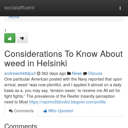
Home
socialaffluent
Togg
navi
Home
1
Considerations To Know About
weed in Helsinki
andrewe948dpx3
362 days ago
News
Discuss
One particular American posted with the Navy reported that upon
arrival, weed “was now plentiful, and I applied it almost on a daily
basis as a, you may say, ‘tension easer,’ to receive me All set for
fight fights.” The prevalence of the Reefer Insanity perception
need to Most
https://nazimx592ovb3.blogvivi.com/profile
Comments
Who Upvoted
Comments