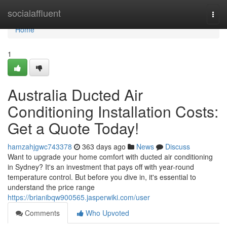
Home
socialaffluent
Togg
navi
Home
1
Australia Ducted Air
Conditioning Installation Costs:
Get a Quote Today!
hamzahjgwc743378
363 days ago
News
Discuss
Want to upgrade your home comfort with ducted air conditioning
in Sydney? It's an investment that pays off with year-round
temperature control. But before you dive in, it's essential to
understand the price range
https://brianibqw900565.jasperwiki.com/user
Comments
Who Upvoted