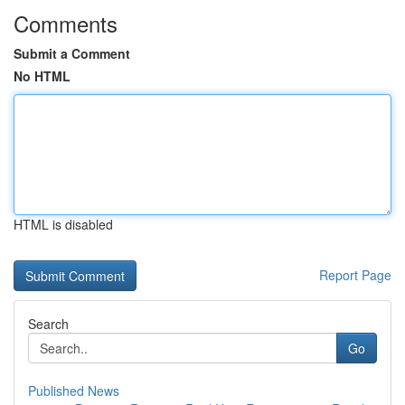
Comments
Submit a Comment
No HTML
HTML is disabled
Report Page
Search
Go
Published News