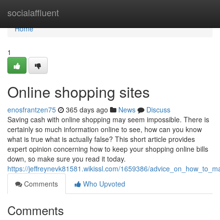
Home
socialaffluent
Home
1
Online shopping sites
enosfrantzen75
365 days ago
News
Discuss
Saving cash with online shopping may seem impossible. There is
certainly so much information online to see, how can you know
what is true what is actually false? This short article provides
expert opinion concerning how to keep your shopping online bills
down, so make sure you read it today.
https://jeffreynevk81581.wikissl.com/1659386/advice_on_how_to
Comments
Who Upvoted
Comments