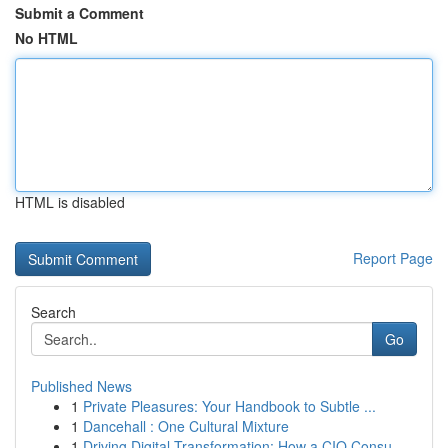
Submit a Comment
No HTML
HTML is disabled
Report Page
Search
Go
Published News
1
Private Pleasures: Your Handbook to Subtle ...
1
Dancehall : One Cultural Mixture
1
Driving Digital Transformation: How a CIO Consu...