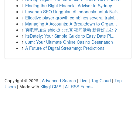
1
Finding the Right Financial Advisor in Sydney
1
Layanan SEO Unggulan di Indonesia untuk Naik...
1
Effective player growth combines several traini...
1
Managing A Accounts: A Breakdown to Organ...
1
爽吧新加坡 shiok8：地区 夜间活动 新晋好去处？
1
ItsDately: Your Simple Guide to Easy Date Pl...
1
88m: Your Ultimate Online Casino Destination
1
A Future of Digital Streaming: Predictions
Copyright © 2026 |
Advanced Search
|
Live
|
Tag Cloud
|
Top
Users
| Made with
Kliqqi CMS
|
All RSS Feeds