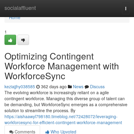
Home
socialaffluent
Togg
navi
Home
1
Optimizing Contingent
Workforce Management with
WorkforceSync
keziajjhy038585
362 days ago
News
Discuss
The evolving workforce is increasingly reliant on a agile
contingent workforce. Managing this diverse group of talent can
be demanding, but WorkforceSync emerges as a comprehensive
solution to streamline the process. By
https://aishaawyl798180.timeblog.net/72428072/leveraging-
workforcesync-for-efficient-contingent-workforce-management
Comments
Who Upvoted