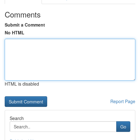
Comments
Submit a Comment
No HTML
HTML is disabled
Report Page
Search
Go