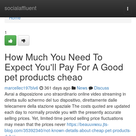
Home
socialaffluent
Togg
navi
Home
1
How Much You Need To
Expect You'll Pay For A Good
pet products cheao
marcellec197blv6
361 days ago
News
Discuss
Avrai a disposizione uno straordinario online video streaming in
diretta sullo schermo del tuo dispositivo, direttamente dalle
telecamere della stazione spaziale The costs quoted are updated
each day to normally provide you with the presently accurate
selling prices. Yet, limited-time period selling price fluctuations
may mean that the prices never
https://beauuvwxu.jts-
blog.com/35392340/not-known-details-about-cheap-pet-products-