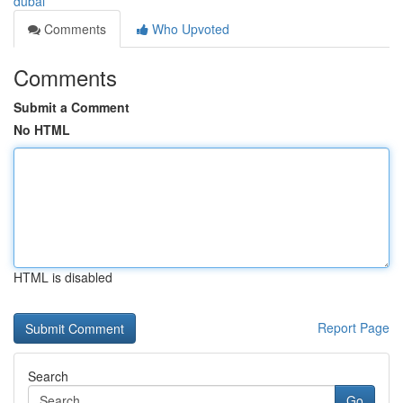
dubai
Comments
Who Upvoted
Comments
Submit a Comment
No HTML
HTML is disabled
Report Page
Search
Go