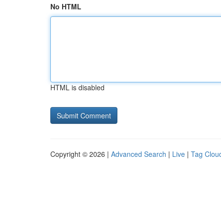
No HTML
HTML is disabled
Copyright © 2026 |
Advanced Search
|
Live
|
Tag Clou