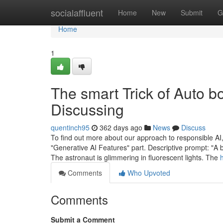
Home
socialaffluent
Home
New
Submit
G
Home
1
The smart Trick of Auto 
Discussing
quentinch95
362 days ago
News
Discuss
To find out more about our approach to responsible AI,
"Generative AI Features" part. Descriptive prompt: "A 
The astronaut is glimmering in fluorescent lights. The
Comments
Who Upvoted
Comments
Submit a Comment