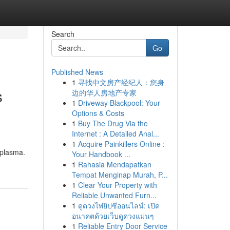
Search
Go
Published News
1
寻找中文房产经纪人：您身
s
边的华人房地产专家
1
Driveway Blackpool: Your
Options & Costs
1
Buy The Drug Via the
Internet : A Detailed Anal...
1
Acquire Painkillers Online :
 plasma.
Your Handbook ...
1
Rahasia Mendapatkan
Tempat Menginap Murah, P...
1
Clear Your Property with
Reliable Unwanted Furn...
1
ดูดวงไพ่ยิปซีออนไลน์: เปิด
อนาคตด้วยเว็บดูดวงแม่นๆ
1
Reliable Entry Door Service