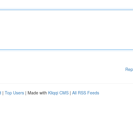
Rep
d
|
Top Users
| Made with
Kliqqi CMS
|
All RSS Feeds