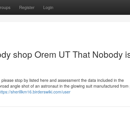
roups
Register
Login
body shop Orem UT That Nobody i
 please stop by listed here and assessment the data included in the
broad angle shot of an astronaut in the glowing suit manufactured from
https://sherillkm16.birderswiki.com/user