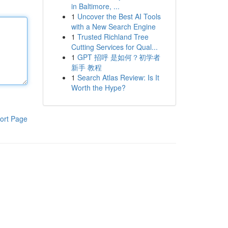
in Baltimore, ...
1
Uncover the Best AI Tools
with a New Search Engine
1
Trusted Richland Tree
Cutting Services for Qual...
1
GPT 招呼 是如何？初学者
新手 教程
1
Search Atlas Review: Is It
Worth the Hype?
ort Page