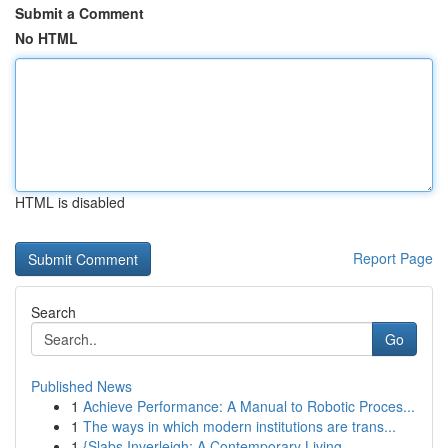
Submit a Comment
No HTML
HTML is disabled
Report Page
Search
Go
Published News
1
Achieve Performance: A Manual to Robotic Proces...
1
The ways in which modern institutions are trans...
1
{Slabs Inverleigh: A Contemporary Living