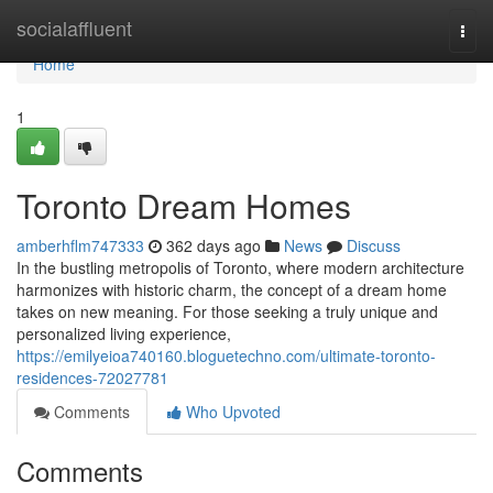
Home
socialaffluent
Togg
navi
Home
1
Toronto Dream Homes
amberhflm747333
362 days ago
News
Discuss
In the bustling metropolis of Toronto, where modern architecture
harmonizes with historic charm, the concept of a dream home
takes on new meaning. For those seeking a truly unique and
personalized living experience,
https://emilyeioa740160.bloguetechno.com/ultimate-toronto-
residences-72027781
Comments
Who Upvoted
Comments