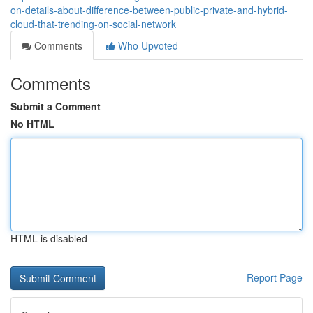
on-details-about-difference-between-public-private-and-hybrid-
cloud-that-trending-on-social-network
Comments
Who Upvoted
Comments
Submit a Comment
No HTML
HTML is disabled
Report Page