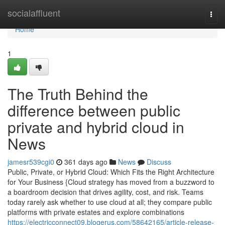
Home
socialaffluent
Togg
navi
Home
1
The Truth Behind the
difference between public
private and hybrid cloud in
News
jamesr539cgi0
361 days ago
News
Discuss
Public, Private, or Hybrid Cloud: Which Fits the Right Architecture
for Your Business {Cloud strategy has moved from a buzzword to
a boardroom decision that drives agility, cost, and risk. Teams
today rarely ask whether to use cloud at all; they compare public
platforms with private estates and explore combinations
https://electricconnect09.blogerus.com/58642165/article-release-