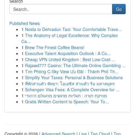
Search
Go
Published News
1
Noida to Dehradun Taxi: Your Comfortable Trave...
1
The Anatomy of Legal Excellence: Why Complex
Ca...
1
Brew The Finest Coffee Beans!
1
Executive Talent Acquisition Outlook : A Co...
1
Cheap VPN United Kingdom : Best Low-Cost ...
1
Rajawd777 Casino: The Ultimate Online Gambling ...
1
Tìm Phòng C-Sky View Ưu Đãi - Thành Phố Th...
1
Simplify Your Taxes: Personal & Business Solutions
1
ที่พักส่วนตัว พัทยา: โอเอซิส ส่วนตัว ริม มหาสมุทร
1
Schengen Visa Fees: A Complete Overview for ...
1
מוזיקת תורה : תגליות מרגשים מהעולם היהודי
1
Gratis Written Content to Speech: Your To...
Copyright © 2026 |
Advanced Search
|
Live
|
Tag Cloud
|
Top