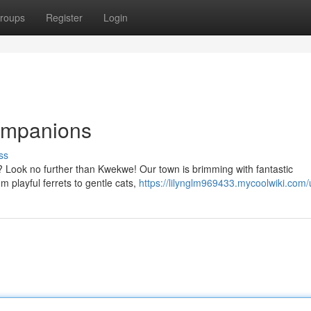
roups
Register
Login
ompanions
ss
ys? Look no further than Kwekwe! Our town is brimming with fantastic
m playful ferrets to gentle cats,
https://lilynglm969433.mycoolwiki.com/