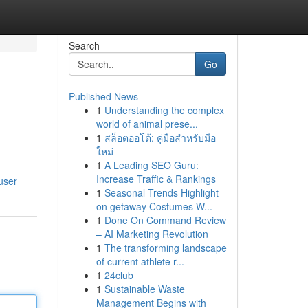
Search
Go
Published News
1
Understanding the complex
world of animal prese...
1
สล็อตออโต้: คู่มือสำหรับมือ
ใหม่
1
A Leading SEO Guru:
Increase Traffic & Rankings
user
1
Seasonal Trends Highlight
on getaway Costumes W...
1
Done On Command Review
– AI Marketing Revolution
1
The transforming landscape
of current athlete r...
1
24club
1
Sustainable Waste
Management Begins with