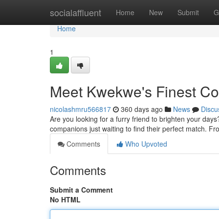
Home
socialaffluent
Home
New
Submit
G
Home
1
Meet Kwekwe's Finest C
nicolashmru566817
360 days ago
News
Discu
Are you looking for a furry friend to brighten your da
companions just waiting to find their perfect match. Fro
Comments
Who Upvoted
Comments
Submit a Comment
No HTML