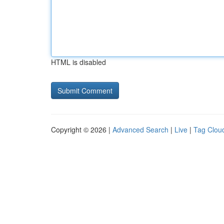
HTML is disabled
Copyright © 2026 |
Advanced Search
|
Live
|
Tag Clou