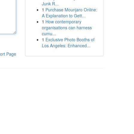
Junk R...
1
Purchase Mounjaro Online:
A Explanation to Gett...
1
How contemporary
organisations can harness
cumu...
1
Exclusive Photo Booths of
Los Angeles: Enhanced...
ort Page