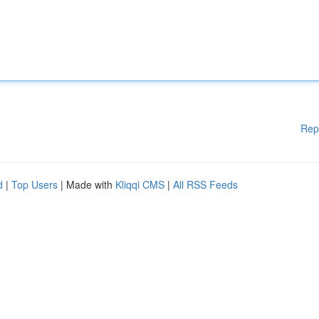
Rep
d
|
Top Users
| Made with
Kliqqi CMS
|
All RSS Feeds