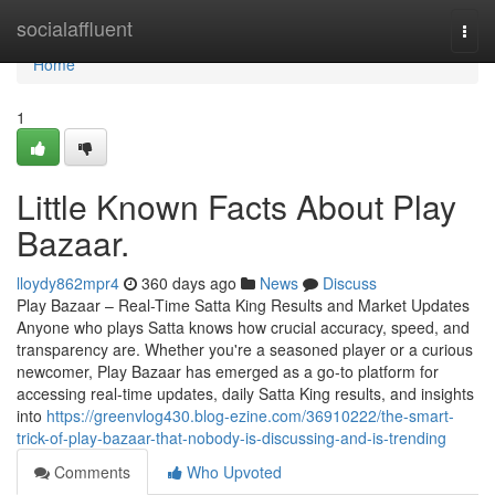
Home
socialaffluent
Togg
navi
Home
1
Little Known Facts About Play
Bazaar.
lloydy862mpr4
360 days ago
News
Discuss
Play Bazaar – Real-Time Satta King Results and Market Updates
Anyone who plays Satta knows how crucial accuracy, speed, and
transparency are. Whether you're a seasoned player or a curious
newcomer, Play Bazaar has emerged as a go-to platform for
accessing real-time updates, daily Satta King results, and insights
into
https://greenvlog430.blog-ezine.com/36910222/the-smart-
trick-of-play-bazaar-that-nobody-is-discussing-and-is-trending
Comments
Who Upvoted