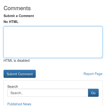
Comments
Submit a Comment
No HTML
HTML is disabled
Report Page
Search
Go
Published News