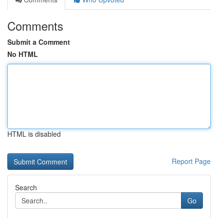
Comments
Submit a Comment
No HTML
HTML is disabled
Report Page
Search
Go