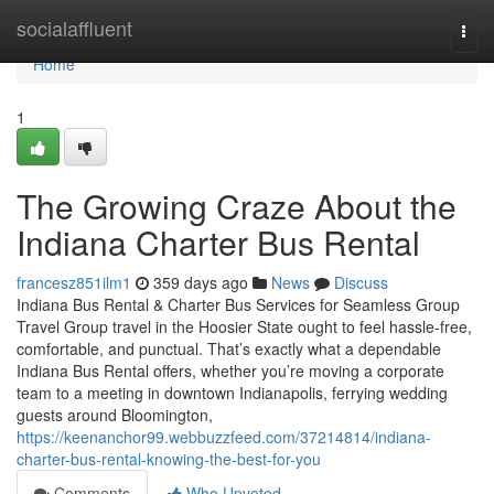
Home
socialaffluent
Togg
navi
Home
1
The Growing Craze About the
Indiana Charter Bus Rental
francesz851ilm1
359 days ago
News
Discuss
Indiana Bus Rental & Charter Bus Services for Seamless Group
Travel Group travel in the Hoosier State ought to feel hassle-free,
comfortable, and punctual. That’s exactly what a dependable
Indiana Bus Rental offers, whether you’re moving a corporate
team to a meeting in downtown Indianapolis, ferrying wedding
guests around Bloomington,
https://keenanchor99.webbuzzfeed.com/37214814/indiana-
charter-bus-rental-knowing-the-best-for-you
Comments
Who Upvoted