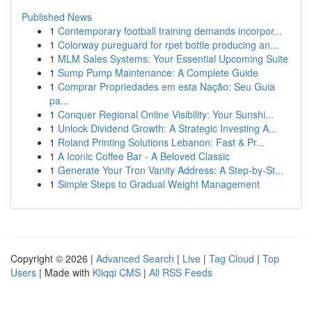
Published News
1
Contemporary football training demands incorpor...
1
Colorway pureguard for rpet bottle producing an...
1
MLM Sales Systems: Your Essential Upcoming Suite
1
Sump Pump Maintenance: A Complete Guide
1
Comprar Propriedades em esta Nação: Seu Guia
pa...
1
Conquer Regional Online Visibility: Your Sunshi...
1
Unlock Dividend Growth: A Strategic Investing A...
1
Roland Printing Solutions Lebanon: Fast & Pr...
1
A Iconic Coffee Bar - A Beloved Classic
1
Generate Your Tron Vanity Address: A Step-by-St...
1
Simple Steps to Gradual Weight Management
Copyright © 2026 |
Advanced Search
|
Live
|
Tag Cloud
|
Top
Users
| Made with
Kliqqi CMS
|
All RSS Feeds