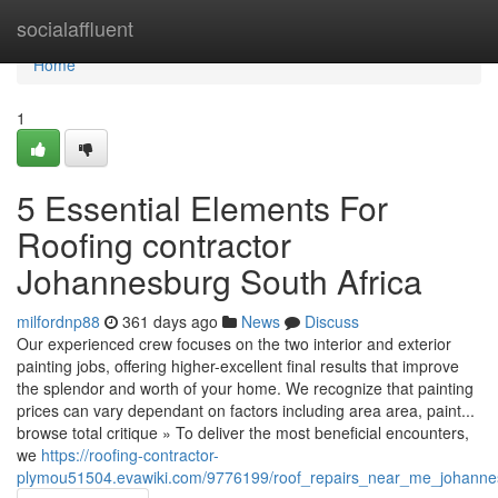
Home
socialaffluent
Home
1
5 Essential Elements For
Roofing contractor
Johannesburg South Africa
milfordnp88
361 days ago
News
Discuss
Our experienced crew focuses on the two interior and exterior
painting jobs, offering higher-excellent final results that improve
the splendor and worth of your home. We recognize that painting
prices can vary dependant on factors including area area, paint...
browse total critique » To deliver the most beneficial encounters,
we
https://roofing-contractor-
plymou51504.evawiki.com/9776199/roof_repairs_near_me_johannes