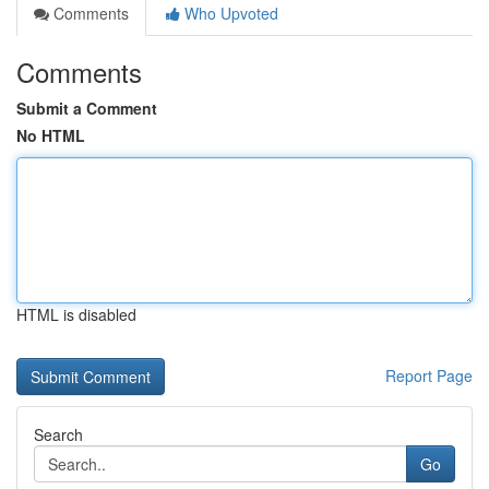
Comments
Who Upvoted
Comments
Submit a Comment
No HTML
HTML is disabled
Report Page
Search
Go