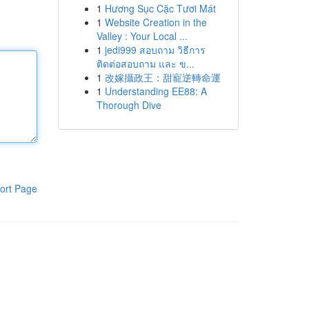
1
Hương Sục Cặc Tươi Mát
1
Website Creation in the
Valley : Your Local ...
1
jedi999 สอบถาม วิธีการ
ติดต่อสอบถาม และ ข...
1
改嫁攝政王：甜寵逆轉命運
1
Understanding EE88: A
Thorough Dive
ort Page