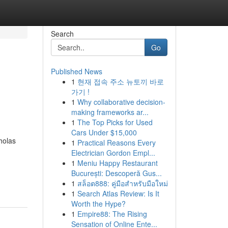
Search
Go
Published News
1
현재 접속 주소 뉴토끼 바로
가기 !
1
Why collaborative decision-
making frameworks ar...
1
The Top Picks for Used
Cars Under $15,000
holas
1
Practical Reasons Every
Electrician Gordon Empl...
1
Meniu Happy Restaurant
București: Descoperă Gus...
1
สล็อต888: คู่มือสำหรับมือใหม่
1
Search Atlas Review: Is It
Worth the Hype?
1
Empire88: The Rising
Sensation of Online Ente...