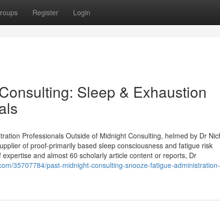
roups
Register
Login
Consulting: Sleep & Exhaustion
als
ration Professionals Outside of Midnight Consulting, helmed by Dr Nic
supplier of proof‑primarily based sleep consciousness and fatigue risk
 expertise and almost 60 scholarly article content or reports, Dr
com/35707784/past-midnight-consulting-snooze-fatigue-administration-