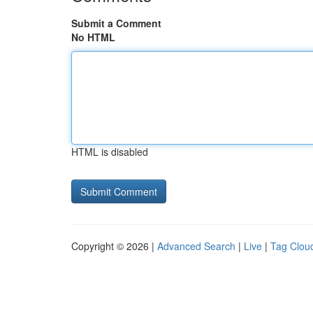
Submit a Comment
No HTML
HTML is disabled
Copyright © 2026 |
Advanced Search
|
Live
|
Tag Clou