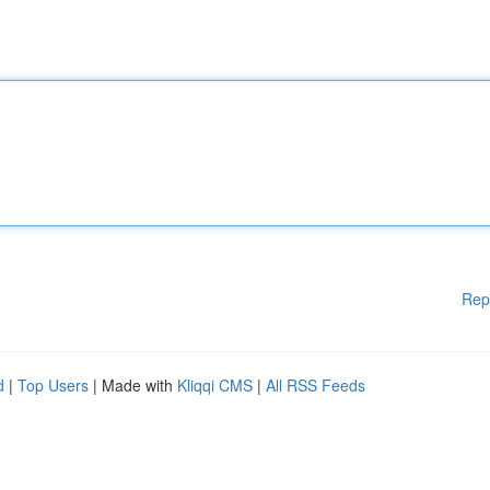
Rep
d
|
Top Users
| Made with
Kliqqi CMS
|
All RSS Feeds