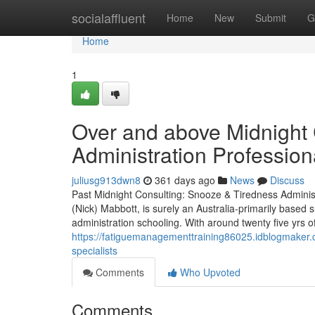
Home
socialaffluent
Home
New
Submit
G
Home
1
Over and above Midnight 
Administration Profession
juliusg913dwn8
361 days ago
News
Discuss
Past Midnight Consulting: Snooze & Tiredness Administ
(Nick) Mabbott, is surely an Australia‑primarily based 
administration schooling. With around twenty five yrs of
https://fatiguemanagementtraining86025.idblogmaker.
specialists
Comments
Who Upvoted
Comments