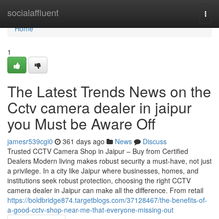
Home
socialaffluent
Togg
navi
Home
1
The Latest Trends News on the
Cctv camera dealer in jaipur
you Must be Aware Off
jamesr539cgi0
361 days ago
News
Discuss
Trusted CCTV Camera Shop in Jaipur – Buy from Certified
Dealers Modern living makes robust security a must-have, not just
a privilege. In a city like Jaipur where businesses, homes, and
institutions seek robust protection, choosing the right CCTV
camera dealer in Jaipur can make all the difference. From retail
https://boldbridge874.targetblogs.com/37128467/the-benefits-of-
a-good-cctv-shop-near-me-that-everyone-missing-out