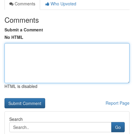
Comments
Who Upvoted
Comments
Submit a Comment
No HTML
HTML is disabled
Report Page
Search
Go