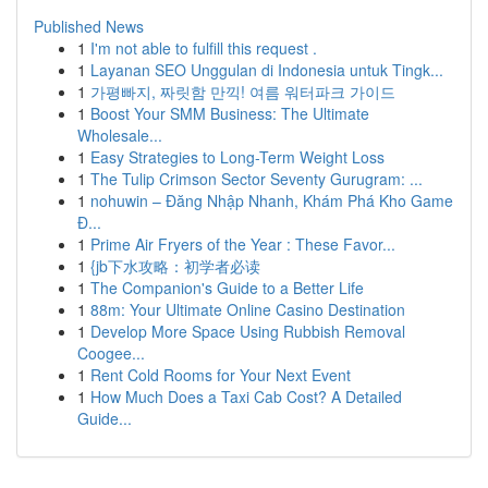
Published News
1
I'm not able to fulfill this request .
1
Layanan SEO Unggulan di Indonesia untuk Tingk...
1
가평빠지, 짜릿함 만끽! 여름 워터파크 가이드
1
Boost Your SMM Business: The Ultimate
Wholesale...
1
Easy Strategies to Long-Term Weight Loss
1
The Tulip Crimson Sector Seventy Gurugram: ...
1
nohuwin – Đăng Nhập Nhanh, Khám Phá Kho Game
Đ...
1
Prime Air Fryers of the Year : These Favor...
1
{jb下水攻略：初学者必读
1
The Companion's Guide to a Better Life
1
88m: Your Ultimate Online Casino Destination
1
Develop More Space Using Rubbish Removal
Coogee...
1
Rent Cold Rooms for Your Next Event
1
How Much Does a Taxi Cab Cost? A Detailed
Guide...