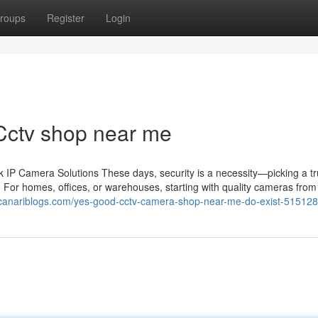
roups
Register
Login
Cctv shop near me
IP Camera Solutions These days, security is a necessity—picking a tr
 For homes, offices, or warehouses, starting with quality cameras from 
30.canariblogs.com/yes-good-cctv-camera-shop-near-me-do-exist-51512