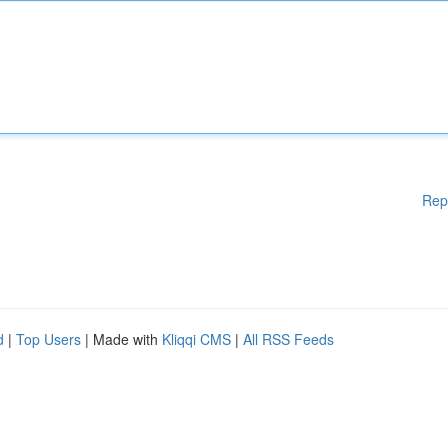
Rep
d
|
Top Users
| Made with
Kliqqi CMS
|
All RSS Feeds