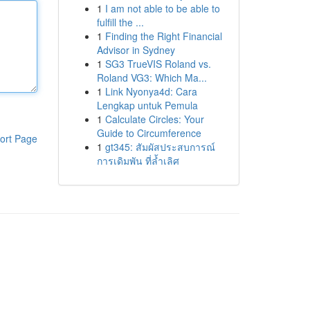
1
I am not able to be able to
fulfill the ...
1
Finding the Right Financial
Advisor in Sydney
1
SG3 TrueVIS Roland vs.
Roland VG3: Which Ma...
1
Link Nyonya4d: Cara
Lengkap untuk Pemula
1
Calculate Circles: Your
Guide to Circumference
ort Page
1
gt345: สัมผัสประสบการณ์
การเดิมพัน ที่ล้ำเลิศ