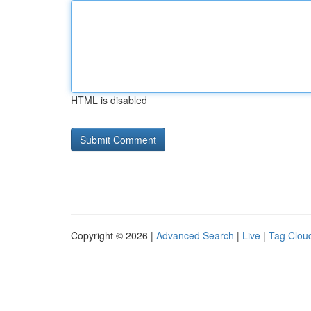
HTML is disabled
Copyright © 2026 |
Advanced Search
|
Live
|
Tag Clou