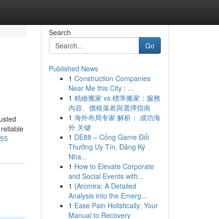
Search
Go
Published News
1
Construction Companies
Near Me this City : ...
1
精緻搬家 vs 標準搬家：服務
內容、價格落差與選擇指南
1
海外布局专家 解析： 成功海
usted
外 关键
reliable
1
DE88 – Cổng Game Đổi
855
Thưởng Uy Tín, Đăng Ký
Nha...
1
How to Elevate Corporate
and Social Events with...
1
{Arcmira: A Detailed
Analysis into the Emerg...
1
Ease Pain Holistically: Your
Manual to Recovery