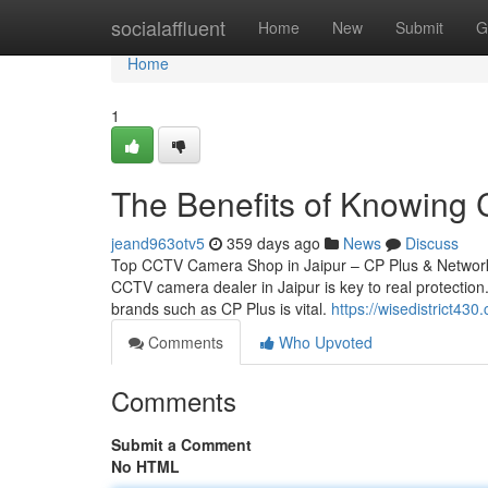
Home
socialaffluent
Home
New
Submit
G
Home
1
The Benefits of Knowing 
jeand963otv5
359 days ago
News
Discuss
Top CCTV Camera Shop in Jaipur – CP Plus & Network 
CCTV camera dealer in Jaipur is key to real protection.
brands such as CP Plus is vital.
https://wisedistrict4
Comments
Who Upvoted
Comments
Submit a Comment
No HTML