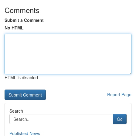
Comments
Submit a Comment
No HTML
HTML is disabled
Report Page
Search
Go
Published News