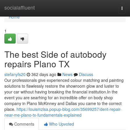
Home
socialaffluent
Togg
navi
Home
1
The best Side of autobody
repairs Plano TX
stefanyfs20
362 days ago
News
Discuss
Our professionals give experienced colour matching and painting
solutions to flawlessly restore the showroom glow and luster to
your car without having breaking the financial institution.In the
event you are searhing for an incredible offer on body shop
company in Plano McKinney and Dallas you came to the correct
place.
https://louismzlsa.popup-blog.com/35699257/dent-repair-
near-me-plano-tx-fundamentals-explained
Comments
Who Upvoted