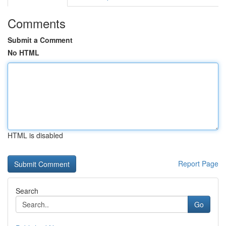
Comments
Submit a Comment
No HTML
HTML is disabled
Report Page
Search
Go