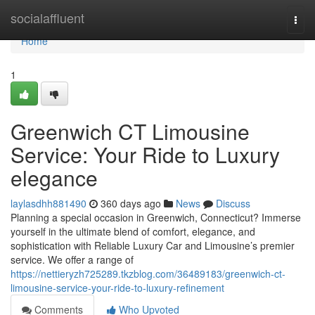
Home
socialaffluent
Togg
navi
Home
1
Greenwich CT Limousine
Service: Your Ride to Luxury
elegance
laylasdhh881490
360 days ago
News
Discuss
Planning a special occasion in Greenwich, Connecticut? Immerse
yourself in the ultimate blend of comfort, elegance, and
sophistication with Reliable Luxury Car and Limousine’s premier
service. We offer a range of
https://nettieryzh725289.tkzblog.com/36489183/greenwich-ct-
limousine-service-your-ride-to-luxury-refinement
Comments
Who Upvoted