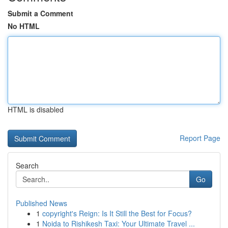
Submit a Comment
No HTML
HTML is disabled
Report Page
Search
Go
Published News
1
copyright's Reign: Is It Still the Best for Focus?
1
Noida to Rishikesh Taxi: Your Ultimate Travel ...