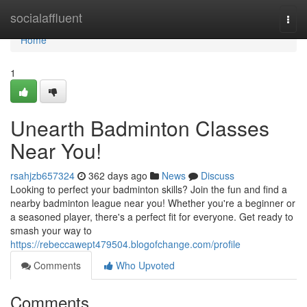
Home
socialaffluent
Togg
navi
Home
1
Unearth Badminton Classes
Near You!
rsahjzb657324
362 days ago
News
Discuss
Looking to perfect your badminton skills? Join the fun and find a
nearby badminton league near you! Whether you're a beginner or
a seasoned player, there's a perfect fit for everyone. Get ready to
smash your way to
https://rebeccawept479504.blogofchange.com/profile
Comments
Who Upvoted
Comments