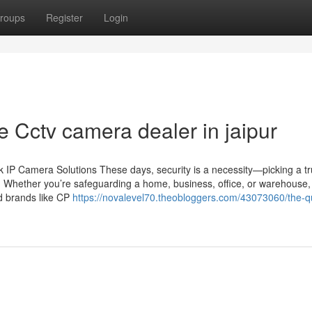
roups
Register
Login
 Cctv camera dealer in jaipur
IP Camera Solutions These days, security is a necessity—picking a tr
n. Whether you’re safeguarding a home, business, office, or warehouse,
ed brands like CP
https://novalevel70.theobloggers.com/43073060/the-qu