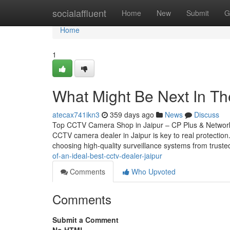
Home
socialaffluent
Home
New
Submit
G
Home
1
What Might Be Next In The
atecax741ikn3
359 days ago
News
Discuss
Top CCTV Camera Shop in Jaipur – CP Plus & Network 
CCTV camera dealer in Jaipur is key to real protectio
choosing high-quality surveillance systems from trust
of-an-ideal-best-cctv-dealer-jaipur
Comments
Who Upvoted
Comments
Submit a Comment