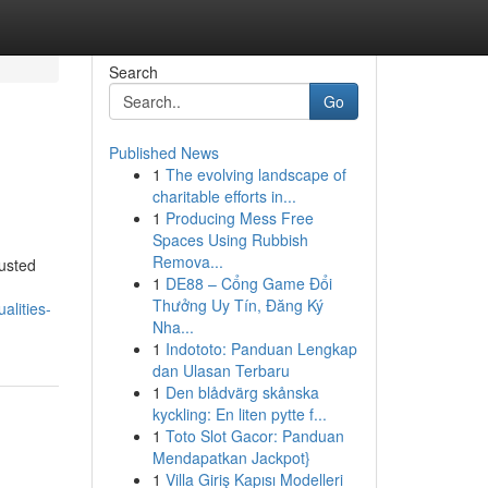
Search
Go
Published News
1
The evolving landscape of
charitable efforts in...
1
Producing Mess Free
Spaces Using Rubbish
Remova...
usted
1
DE88 – Cổng Game Đổi
Thưởng Uy Tín, Đăng Ký
alities-
Nha...
1
Indototo: Panduan Lengkap
dan Ulasan Terbaru
1
Den blådvärg skånska
kyckling: En liten pytte f...
1
Toto Slot Gacor: Panduan
Mendapatkan Jackpot}
1
Villa Giriş Kapısı Modelleri