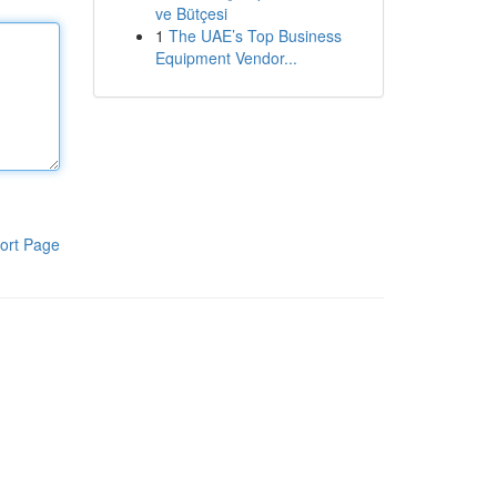
ve Bütçesi
1
The UAE’s Top Business
Equipment Vendor...
ort Page