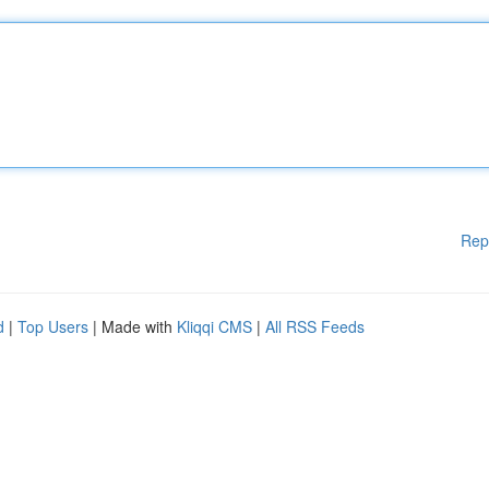
Rep
d
|
Top Users
| Made with
Kliqqi CMS
|
All RSS Feeds