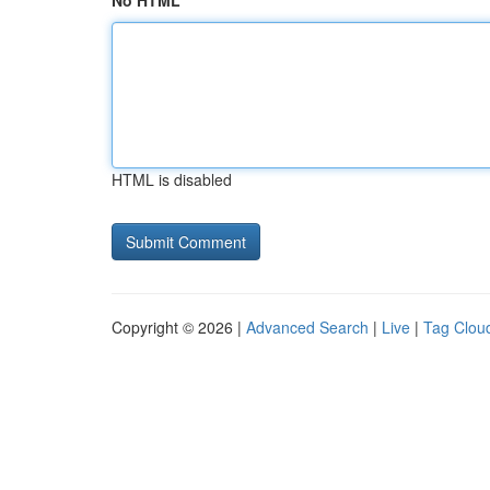
No HTML
HTML is disabled
Copyright © 2026 |
Advanced Search
|
Live
|
Tag Clou