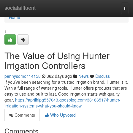
Home
socialaffluent
Togg
navi
Home
1
The Value of Using Hunter
Irrigation Controllers
pennysdmo414158
362 days ago
News
Discuss
If you’ve been searching for a trusted irrigation brand, Hunter is it.
With a full range of watering tools, Hunter offers products that are
easy to use and built to last. Good irrigation starts with quality
gear,
https://aprilhlpg557043.qodsblog.com/36186517/hunter-
irrigation-systems-what-you-should-know
Comments
Who Upvoted
Comments