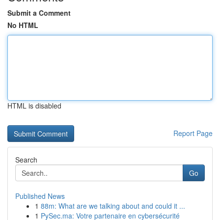
Submit a Comment
No HTML
HTML is disabled
Report Page
Search
Go
Published News
1
88m: What are we talking about and could it ...
1
PySec.ma: Votre partenaire en cybersécurité