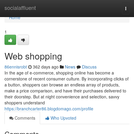
Home
socialaffluent
Togg
navi
Home
1
Web shopping
86ennisrobt
362 days ago
News
Discuss
In the age of e-commerce, shopping online has become a
cornerstone of recent consumer culture. By incorporating clicks of
a button, shoppers can browse an endless array of products,
make a price comparison, and have their purchases delivered to
their doorstep. But at night convenience and selection, savvy
shoppers understand
https://branchcarter86.blogdomago.com/profile
Comments
Who Upvoted
Comments