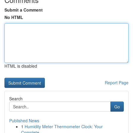
Submit a Comment
No HTML
HTML is disabled
Report Page
Search
Go
Published News
1
Humidity Meter Thermometer Clock: Your
Complete...