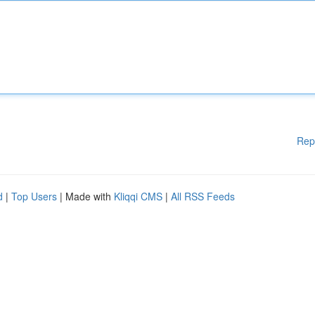
Rep
d
|
Top Users
| Made with
Kliqqi CMS
|
All RSS Feeds