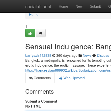
Home
socialaffluent
Home
New
Submit
G
Home
1
Sensual Indulgence: Ban
barrysxlz442838
360 days ago
News
Discuss
Bangkok, a metropolis, is renowned for its tempting cult
erotic indulgence: the erotic massage. These experienc
https://francesyjam889932.wikiparticularization.com/us
Comments
Who Upvoted
Comments
Submit a Comment
No HTML