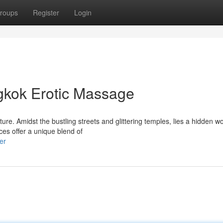
roups
Register
Login
gkok Erotic Massage
ure. Amidst the bustling streets and glittering temples, lies a hidden wo
es offer a unique blend of
er