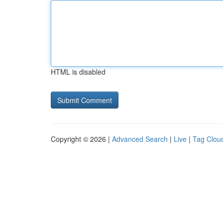
HTML is disabled
Copyright © 2026 |
Advanced Search
|
Live
|
Tag Clou