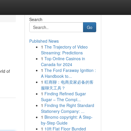
Search
Go
Published News
1
The Trajectory of Video
Streaming: Predictions
1
Top Online Casinos in
Canada for 2024
1
The Ford Faraway Ignition :
rld of
A Handbook to...
1
旺商聊：电商卖家必备的客
服聊天工具？
1
Finding Refined Sugar
Sugar – The Compl...
1
Finding the Right Standard
Stationery Company: ...
1
Binomo copyright: A Step-
by-Step Guide
1
10ft Flat Floor Bunded