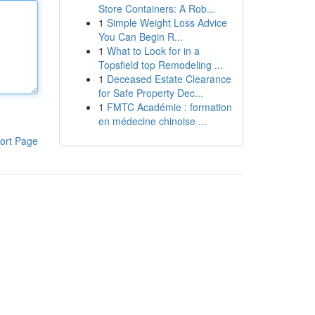
Store Containers: A Rob...
1
Simple Weight Loss Advice
You Can Begin R...
1
What to Look for in a
Topsfield top Remodeling ...
1
Deceased Estate Clearance
for Safe Property Dec...
1
FMTC Académie : formation
en médecine chinoise ...
ort Page