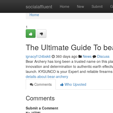
Home
socialaffluent
Home
New
Submit
G
Home
1
The Ultimate Guide To be
ignacyf124bsk6
360 days ago
News
Discuss
Bear Archery has long been a trusted name on this pl
innovation and determination to authentic-earth effect
launch. KYGUNCO is your Expert and reliable firearms
details-about-bear-archery
Comments
Who Upvoted
Comments
Submit a Comment