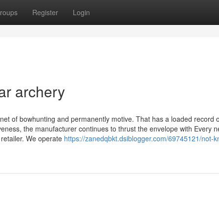
roups
Register
Login
ar archery
anet of bowhunting and permanently motive. That has a loaded record o
iveness, the manufacturer continues to thrust the envelope with Every 
 retailer. We operate
https://zanedqbkt.dsiblogger.com/69745121/not-