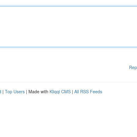
Rep
d
|
Top Users
| Made with
Kliqqi CMS
|
All RSS Feeds