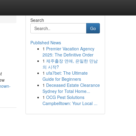
Search
Go
Published News
1
Premier Vacation Agency
2025: The Definitive Order
1
제주출장 연애, 은밀한 만남
의 시작?
1
ufa7bet: The Ultimate
f
Guide for Beginners
new
1
Deceased Estate Clearance
known-
Sydney for Total Home...
1
OCG Pest Solutions
Campbelltown: Your Local ...