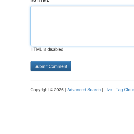
No HTML
HTML is disabled
Copyright © 2026 |
Advanced Search
|
Live
|
Tag Clou