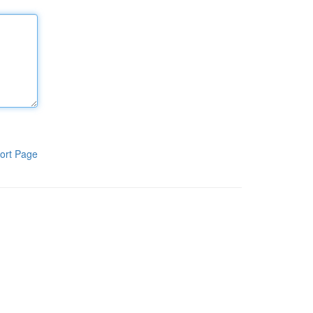
ort Page