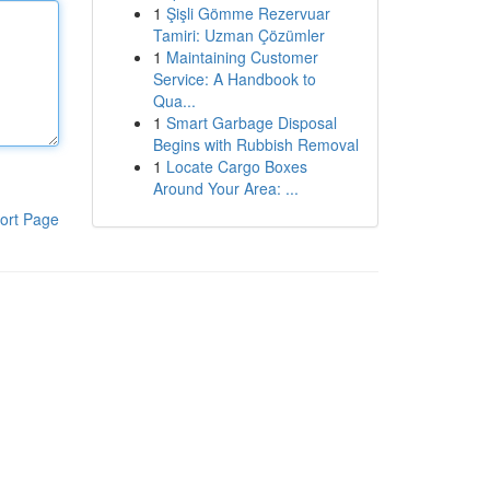
1
Şişli Gömme Rezervuar
Tamiri: Uzman Çözümler
1
Maintaining Customer
Service: A Handbook to
Qua...
1
Smart Garbage Disposal
Begins with Rubbish Removal
1
Locate Cargo Boxes
Around Your Area: ...
ort Page