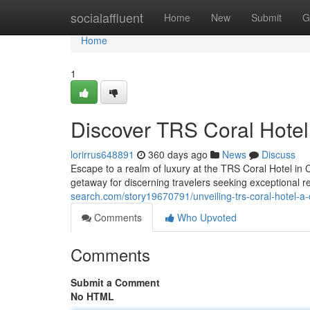
Home
socialaffluent
Home
New
Submit
G
Home
1
Discover TRS Coral Hote
lorirrus648891
360 days ago
News
Discuss
Escape to a realm of luxury at the TRS Coral Hotel i
getaway for discerning travelers seeking exceptional r
search.com/story19670791/unveiling-trs-coral-hotel-a
Comments
Who Upvoted
Comments
Submit a Comment
No HTML