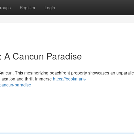
roups
Register
Login
l: A Cancun Paradise
n Cancun. This mesmerizing beachfront property showcases an unparalle
elaxation and thrill. Immerse
https://bookmark-
-cancun-paradise