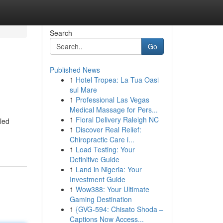
Search
Go
Published News
1
Hotel Tropea: La Tua Oasi
sul Mare
1
Professional Las Vegas
Medical Massage for Pers...
1
Floral Delivery Raleigh NC
led
1
Discover Real Relief:
Chiropractic Care i...
1
Load Testing: Your
Definitive Guide
1
Land in Nigeria: Your
Investment Guide
1
Wow388: Your Ultimate
Gaming Destination
1
{GVG-594: Chisato Shoda –
Captions Now Access...