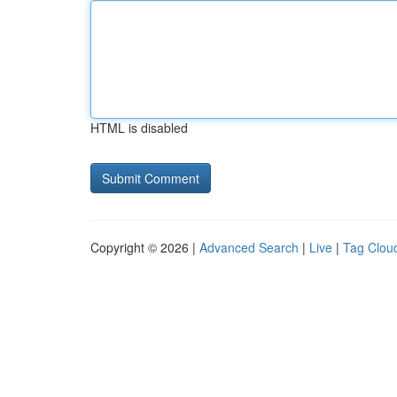
HTML is disabled
Copyright © 2026 |
Advanced Search
|
Live
|
Tag Clou