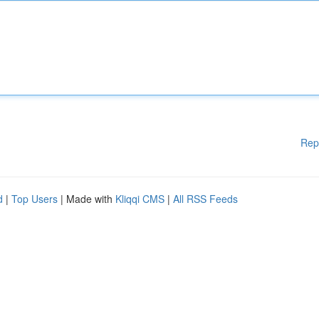
Rep
d
|
Top Users
| Made with
Kliqqi CMS
|
All RSS Feeds