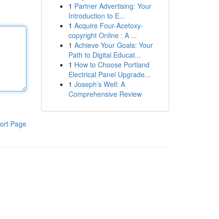
1
Partner Advertising: Your
Introduction to E...
1
Acquire Four-Acetoxy-
copyright Online : A ...
1
Achieve Your Goals: Your
Path to Digital Educat...
1
How to Choose Portland
Electrical Panel Upgrade...
1
Joseph’s Well: A
Comprehensive Review
ort Page