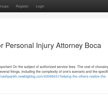
roups
Register
Login
 Personal Injury Attorney Boca
important On the subject of authorized service fees. The cost of choosin
several things, including the complexity of one's scenario and the specif
//cashpqnkh.newbigblog.com/43099431/helping-the-others-realize-the-