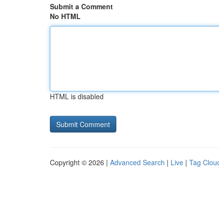
Submit a Comment
No HTML
HTML is disabled
Copyright © 2026 |
Advanced Search
|
Live
|
Tag Clou