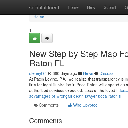
Home
socialaffluent
Home
New
Submit
G
Home
1
New Step by Step Map For
Raton FL
oleneyf94
360 days ago
News
Discuss
At Pacin Levine, P.A., we realize that transparency is 
firm for legal illustration in Boca Raton will depend on 
authorized services expected. Loss of the loved
https:
advantages-of-wrongful-death-lawyer-boca-raton-fl
Comments
Who Upvoted
Comments