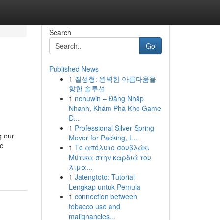
Search
Go
Published News
1
질성형: 완벽한 아름다움을
향한 솔루션
1
nohuwin – Đăng Nhập
Nhanh, Khám Phá Kho Game
Đ...
1
Professional Silver Spring
g our
Mover for Packing, L...
ic
1
Το απόλυτο σουβλάκι
Μύτικα στην καρδιά του
λιμα...
1
Jatengtoto: Tutorial
Lengkap untuk Pemula
1
connection between
tobacco use and
malignancies...