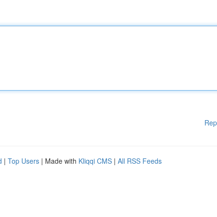
Rep
d
|
Top Users
| Made with
Kliqqi CMS
|
All RSS Feeds