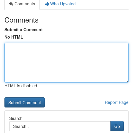
Comments
Who Upvoted
Comments
Submit a Comment
No HTML
HTML is disabled
Report Page
Search
Go