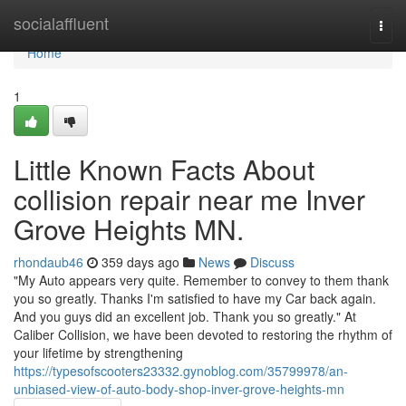
Home
socialaffluent
Togg
navi
Home
1
Little Known Facts About
collision repair near me Inver
Grove Heights MN.
rhondaub46
359 days ago
News
Discuss
"My Auto appears very quite. Remember to convey to them thank
you so greatly. Thanks I'm satisfied to have my Car back again.
And you guys did an excellent job. Thank you so greatly." At
Caliber Collision, we have been devoted to restoring the rhythm of
your lifetime by strengthening
https://typesofscooters23332.gynoblog.com/35799978/an-
unbiased-view-of-auto-body-shop-inver-grove-heights-mn