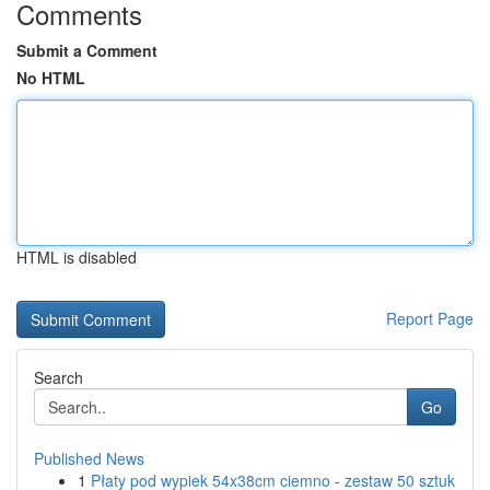
Comments
Submit a Comment
No HTML
HTML is disabled
Report Page
Search
Go
Published News
1
Płaty pod wypiek 54x38cm ciemno - zestaw 50 sztuk