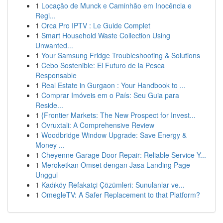
1
Locação de Munck e Caminhão em Inocência e
Regi...
1
Orca Pro IPTV : Le Guide Complet
1
Smart Household Waste Collection Using
Unwanted...
1
Your Samsung Fridge Troubleshooting & Solutions
1
Cebo Sostenible: El Futuro de la Pesca
Responsable
1
Real Estate in Gurgaon : Your Handbook to ...
1
Comprar Imóveis em o País: Seu Guia para
Reside...
1
{Frontier Markets: The New Prospect for Invest...
1
Ovruxtali: A Comprehensive Review
1
Woodbridge Window Upgrade: Save Energy &
Money ...
1
Cheyenne Garage Door Repair: Reliable Service Y...
1
Meroketkan Omset dengan Jasa Landing Page
Unggul
1
Kadıköy Refakatçi Çözümleri: Sunulanlar ve...
1
OmegleTV: A Safer Replacement to that Platform?