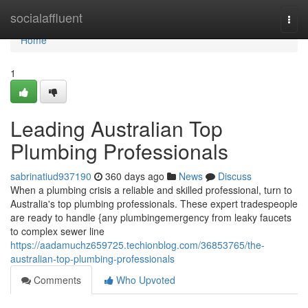
Home
socialaffluent
Togg
navi
Home
1
Leading Australian Top
Plumbing Professionals
sabrinatiud937190
360 days ago
News
Discuss
When a plumbing crisis a reliable and skilled professional, turn to
Australia's top plumbing professionals. These expert tradespeople
are ready to handle {any plumbingemergency from leaky faucets
to complex sewer line
https://aadamuchz659725.techionblog.com/36853765/the-
australian-top-plumbing-professionals
Comments
Who Upvoted