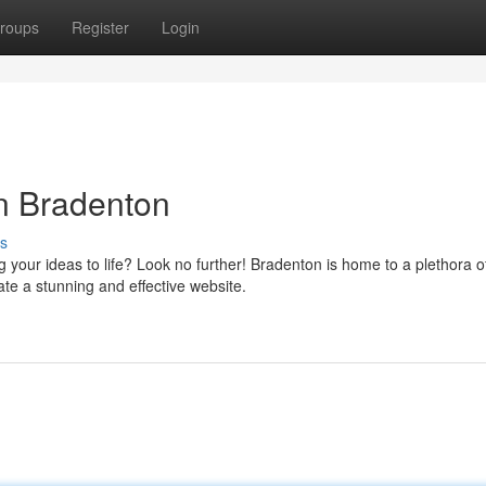
roups
Register
Login
n Bradenton
s
g your ideas to life? Look no further! Bradenton is home to a plethora o
e a stunning and effective website.