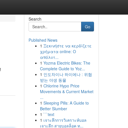
Search
Go
Published News
1
Ξεκινήστε να κερδίζετε
χρήματα online: Ο
απόλυτ...
1
Yozma Electric Bikes: The
Complete Guide to Yoz...
f
1
인도차이나 하이에나 : 위협
받는 야생 동물
1
Chlorine Hypo Price
Movements & Current Market
...
1
Sleeping Pills: A Guide to
Better Slumber
1
```text
1
เจาะลึกการวิเคราะห์บอล
เจาะลึก สายบอลล็อค ท...