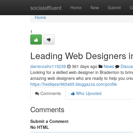
Home
socialaffluent
Home
New
Submit
G
Home
1
Leading Web Designers i
darrencahv115239
361 days ago
News
Discus
Looking for a skilled web designer in Bradenton to brin
amazing web designers who are ready to help you creat
https://heidiqesr965465.bloggazza.com/profile
Comments
Who Upvoted
Comments
Submit a Comment
No HTML