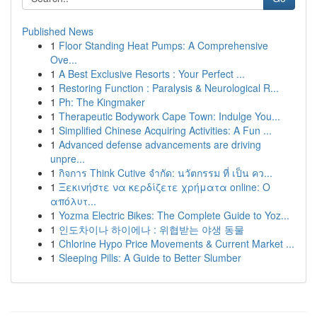
Published News
1
Floor Standing Heat Pumps: A Comprehensive
Ove...
1
A Best Exclusive Resorts : Your Perfect ...
1
Restoring Function : Paralysis & Neurological R...
1
Ph: The Kingmaker
1
Therapeutic Bodywork Cape Town: Indulge You...
1
Simplified Chinese Acquiring Activities: A Fun ...
1
Advanced defense advancements are driving
unpre...
1
กิจการ Think Cutive จำกัด: นวัตกรรม ที่ เป็น คว...
1
Ξεκινήστε να κερδίζετε χρήματα online: Ο
απόλυτ...
1
Yozma Electric Bikes: The Complete Guide to Yoz...
1
인도차이나 하이에나 : 위협받는 야생 동물
1
Chlorine Hypo Price Movements & Current Market ...
1
Sleeping Pills: A Guide to Better Slumber