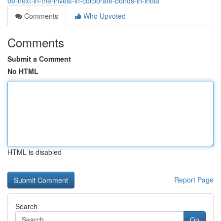
be-next-in-the-invest-in-corporate-bonds-in-india
Comments
Who Upvoted
Comments
Submit a Comment
No HTML
HTML is disabled
Report Page
Search
Go