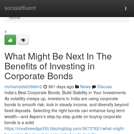
Home
socialaffluent
Togg
navi
Home
1
What Might Be Next In The
Benefits of Investing in
Corporate Bonds
mohameds639dim2
361 days ago
News
Discuss
India’s Best Corporate Bonds: Build Stability in Your Investments
As volatility creeps up, investors in India are using corporate
bonds to smooth risk, lock in steady income, and diversify beyond
fixed deposits. Selecting the right bonds can enhance long-term
wealth—and Aspero’s step-by-step guide on buying corporate
bonds is a solid
https://creativeedge330.blazingblog.com/36737621/what-might-