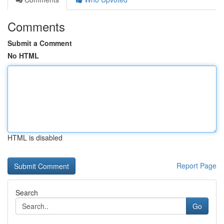
Comments
Submit a Comment
No HTML
HTML is disabled
Report Page
Search
Go