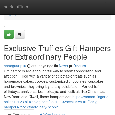
Home
socialaffluent
Togg
navi
Home
1
Exclusive Truffles Gift Hampers
for Extraordinary People
anneg096pff0
360 days ago
News
Discuss
Gift hampers are a thoughtful way to show appreciation and
affection. Filled with a variety of delectable treats such as
homemade cakes, cookies, customized chocolates, cupcakes,
and brownies, they bring joy to any celebration. Perfect for
birthdays, anniversaries, holidays, and festivals like Christmas,
New Year, and Diwali, these hampers can
https://women-lingerie-
online12123.bluxeblog.com/68911102/exclusive-truffles-gift-
hampers-for-extraordinary-people
Comments
Who Upvoted