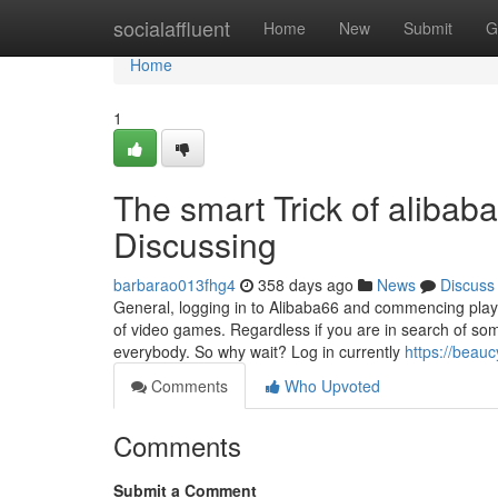
Home
socialaffluent
Home
New
Submit
G
Home
1
The smart Trick of alibab
Discussing
barbarao013fhg4
358 days ago
News
Discuss
General, logging in to Alibaba66 and commencing playin
of video games. Regardless if you are in search of so
everybody. So why wait? Log in currently
https://beau
Comments
Who Upvoted
Comments
Submit a Comment