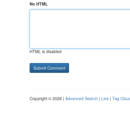
No HTML
HTML is disabled
Copyright © 2026 |
Advanced Search
|
Live
|
Tag Clou