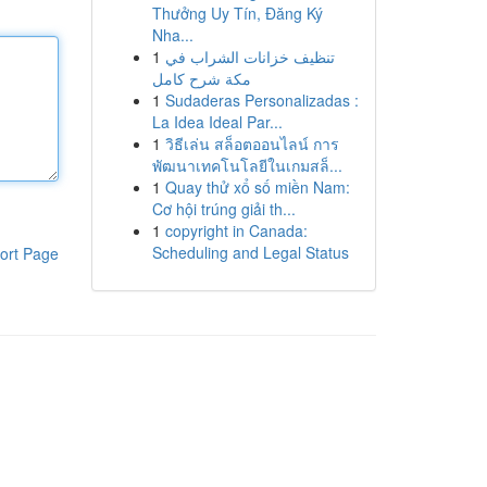
Thưởng Uy Tín, Đăng Ký
Nha...
1
تنظيف خزانات الشراب في
مكة شرح كامل
1
Sudaderas Personalizadas :
La Idea Ideal Par...
1
วิธีเล่น สล็อตออนไลน์ การ
พัฒนาเทคโนโลยีในเกมสล็...
1
Quay thử xổ số miền Nam:
Cơ hội trúng giải th...
1
copyright in Canada:
Scheduling and Legal Status
ort Page