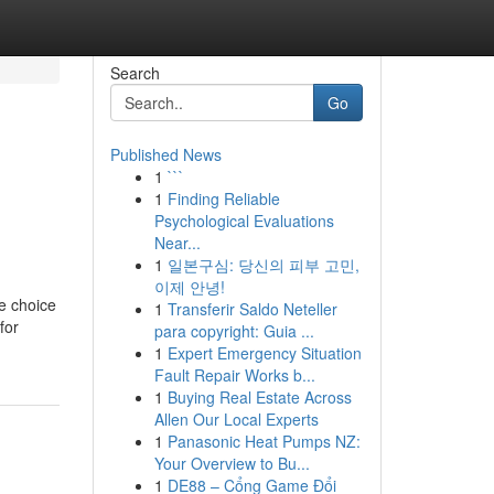
Search
Go
Published News
1
```
1
Finding Reliable
Psychological Evaluations
Near...
1
일본구심: 당신의 피부 고민,
이제 안녕!
e choice
1
Transferir Saldo Neteller
for
para copyright: Guia ...
1
Expert Emergency Situation
Fault Repair Works b...
1
Buying Real Estate Across
Allen Our Local Experts
1
Panasonic Heat Pumps NZ:
Your Overview to Bu...
1
DE88 – Cổng Game Đổi