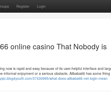
roups
Register
Login
a66 online casino That Nobody is
g now is rapid and easy because of its user-helpful interface and larg
me informal enjoyment or a serious obstacle, Alibaba66 has some thing 
cyqic.blog4youth.com/37430995/what-does-alibaba66-net-login-mean