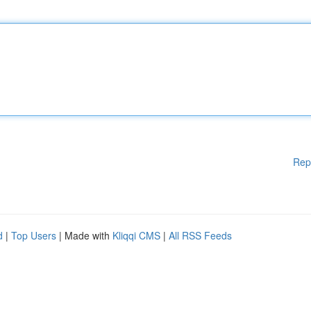
Rep
d
|
Top Users
| Made with
Kliqqi CMS
|
All RSS Feeds