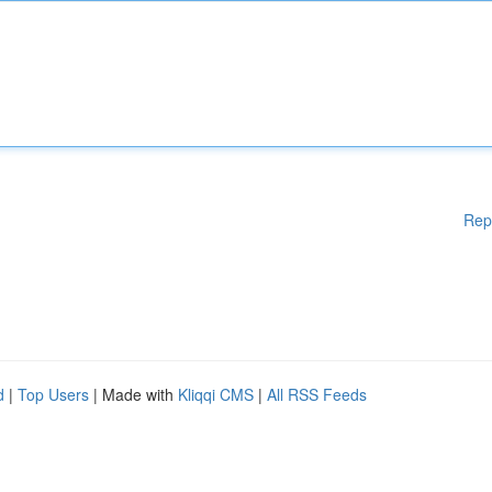
Rep
d
|
Top Users
| Made with
Kliqqi CMS
|
All RSS Feeds