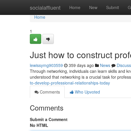
Home
socialaffluent
Home
New
Submit
G
Home
1
Just how to construct prof
lewissymg903559
359 days ago
News
Discuss
Through networking, individuals can learn skills and k
understood that networking is a crucial task for profess
to-develop-professional-relationships-today
Comments
Who Upvoted
Comments
Submit a Comment
No HTML