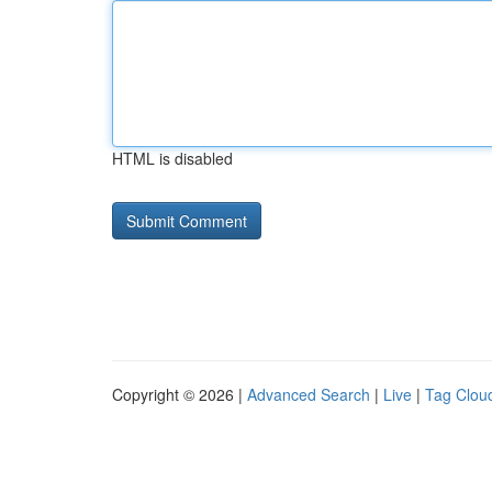
HTML is disabled
Copyright © 2026 |
Advanced Search
|
Live
|
Tag Clou