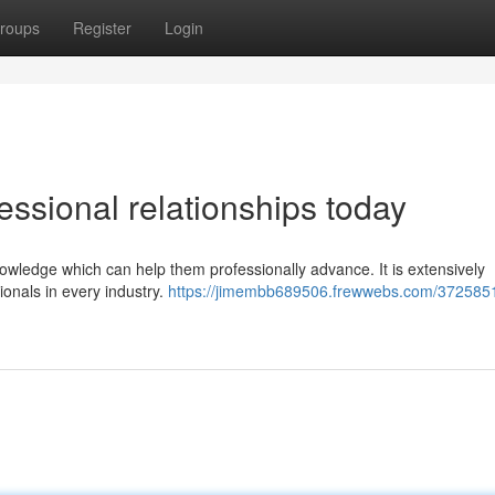
roups
Register
Login
essional relationships today
nowledge which can help them professionally advance. It is extensively
ionals in every industry.
https://jimembb689506.frewwebs.com/372585