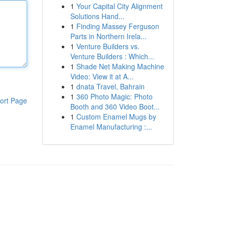
1
Your Capital City Alignment
Solutions Hand...
1
Finding Massey Ferguson
Parts in Northern Irela...
1
Venture Builders vs.
Venture Builders : Which...
1
Shade Net Making Machine
Video: View it at A...
1
dnata Travel, Bahrain
1
360 Photo Magic: Photo
ort Page
Booth and 360 Video Boot...
1
Custom Enamel Mugs by
Enamel Manufacturing :...