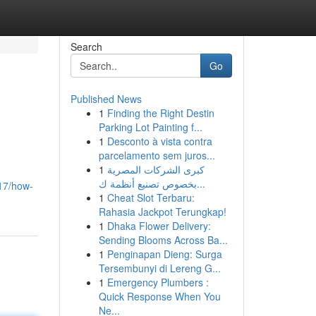
Search
Go
Published News
1
Finding the Right Destin
Parking Lot Painting f...
1
Desconto à vista contra
parcelamento sem juros...
1
كبرى الشركات المصرية
بخصوص تصنيع أنظمة ك...
17/how-
1
Cheat Slot Terbaru:
Rahasia Jackpot Terungkap!
1
Dhaka Flower Delivery:
Sending Blooms Across Ba...
1
Penginapan Dieng: Surga
Tersembunyi di Lereng G...
1
Emergency Plumbers :
Quick Response When You
Ne...