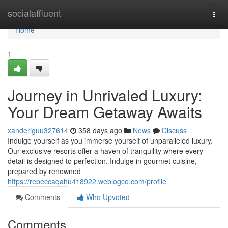
Home
socialaffluent
Togg
navi
Home
1
Journey in Unrivaled Luxury:
Your Dream Getaway Awaits
xanderiguu327614
358 days ago
News
Discuss
Indulge yourself as you immerse yourself of unparalleled luxury.
Our exclusive resorts offer a haven of tranquility where every
detail is designed to perfection. Indulge in gourmet cuisine,
prepared by renowned
https://rebeccaqahu418922.weblogco.com/profile
Comments
Who Upvoted
Comments