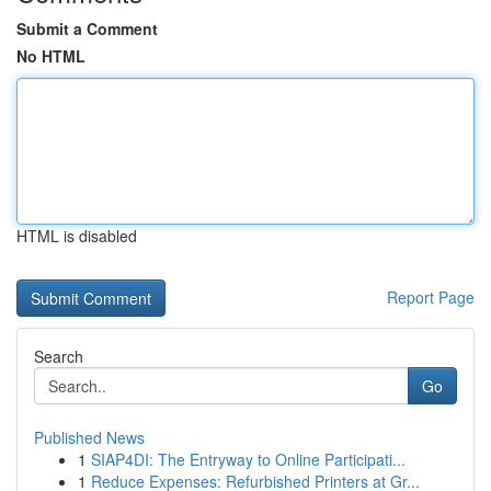
Submit a Comment
No HTML
HTML is disabled
Report Page
Search
Go
Published News
1
SIAP4DI: The Entryway to Online Participati...
1
Reduce Expenses: Refurbished Printers at Gr...