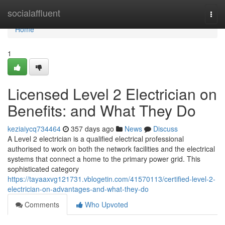
Home
socialaffluent
Togg
navi
Home
1
Licensed Level 2 Electrician on
Benefits: and What They Do
keziaiycq734464
357 days ago
News
Discuss
A Level 2 electrician is a qualified electrical professional
authorised to work on both the network facilities and the electrical
systems that connect a home to the primary power grid. This
sophisticated category
https://tayaaxvg121731.vblogetin.com/41570113/certified-level-2-
electrician-on-advantages-and-what-they-do
Comments
Who Upvoted