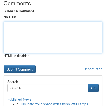
Comments
Submit a Comment
No HTML
HTML is disabled
Report Page
Search
Go
Published News
1
Illuminate Your Space with Stylish Wall Lamps