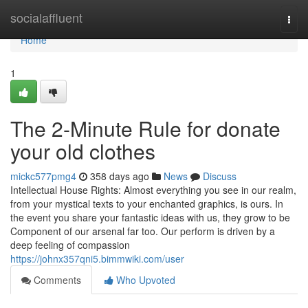
Home
socialaffluent
Togg
navi
Home
1
The 2-Minute Rule for donate
your old clothes
mickc577pmg4
358 days ago
News
Discuss
Intellectual House Rights: Almost everything you see in our realm,
from your mystical texts to your enchanted graphics, is ours. In
the event you share your fantastic ideas with us, they grow to be
Component of our arsenal far too. Our perform is driven by a
deep feeling of compassion
https://johnx357qni5.bimmwiki.com/user
Comments
Who Upvoted