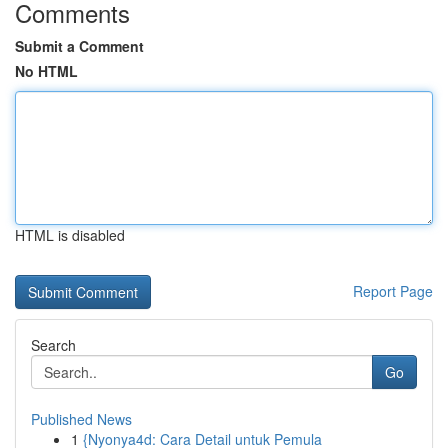
Comments
Submit a Comment
No HTML
HTML is disabled
Report Page
Search
Go
Published News
1
{Nyonya4d: Cara Detail untuk Pemula