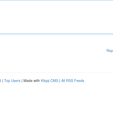
Rep
d
|
Top Users
| Made with
Kliqqi CMS
|
All RSS Feeds