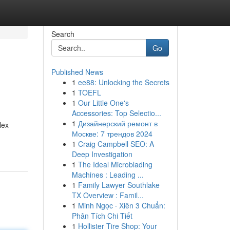
Search
Go
Published News
1
ee88: Unlocking the Secrets
1
TOEFL
1
Our Little One's
Accessories: Top Selectio...
1
Дизайнерский ремонт в
lex
Москве: 7 трендов 2024
1
Craig Campbell SEO: A
Deep Investigation
1
The Ideal Microblading
Machines : Leading ...
1
Family Lawyer Southlake
TX Overview : Famil...
1
Minh Ngọc · Xiên 3 Chuẩn:
Phân Tích Chi Tiết
1
Hollister Tire Shop: Your