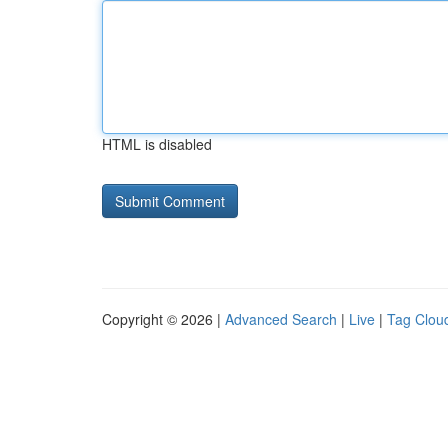
HTML is disabled
Copyright © 2026 |
Advanced Search
|
Live
|
Tag Clou