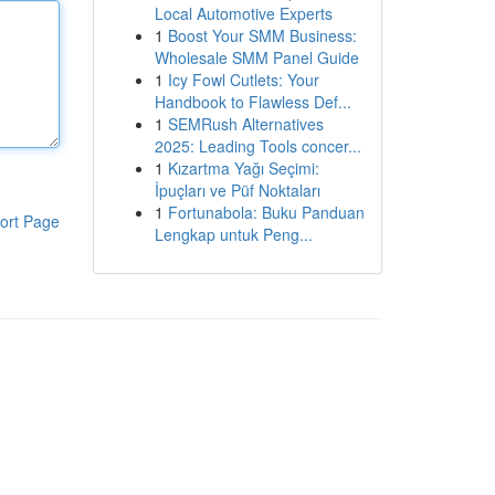
Local Automotive Experts
1
Boost Your SMM Business:
Wholesale SMM Panel Guide
1
Icy Fowl Cutlets: Your
Handbook to Flawless Def...
1
SEMRush Alternatives
2025: Leading Tools concer...
1
Kızartma Yağı Seçimi:
İpuçları ve Püf Noktaları
1
Fortunabola: Buku Panduan
ort Page
Lengkap untuk Peng...