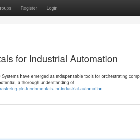
roups
Register
Login
s for Industrial Automation
LC Systems have emerged as indispensable tools for orchestrating comp
potential, a thorough understanding of
stering-plc-fundamentals-for-industrial-automation