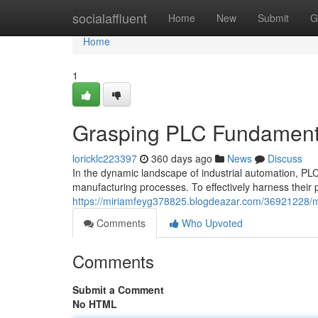
Home
socialaffluent
Home
New
Submit
G
Home
1
Grasping PLC Fundamental
loricklc223397
360 days ago
News
Discuss
In the dynamic landscape of industrial automation, P
manufacturing processes. To effectively harness their 
https://miriamfeyg378825.blogdeazar.com/36921228/ma
Comments
Who Upvoted
Comments
Submit a Comment
No HTML