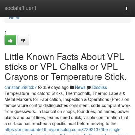
Home
socialaffluent
Togg
navi
Home
1
Little Known Facts About VPL
sticks or VPL Chalks or VPL
Crayons or Temperature Stick.
christiani296txb7
359 days ago
News
Discuss
Temperature Indicators: Sticks, Thermochalk, Thermo Labels &
Metal Markers for Fabrication, Inspection & Operations {Precision
temperature control distinguishes consistent, code-compliant work
from guesswork. In fabrication shops, foundries, refineries, power
plants and paint lines, teams need quick, visible confirmation that
a surface has reached a specific heat before moving to the
https://primeupdate19.myparisblog.com/37392137/the-single-