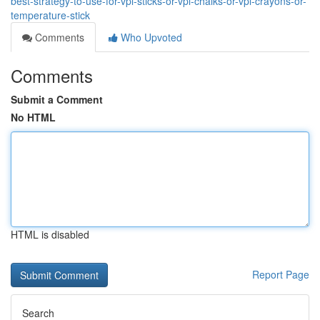
best-strategy-to-use-for-vpl-sticks-or-vpl-chalks-or-vpl-crayons-or-
temperature-stick
Comments
Who Upvoted
Comments
Submit a Comment
No HTML
HTML is disabled
Report Page
Search