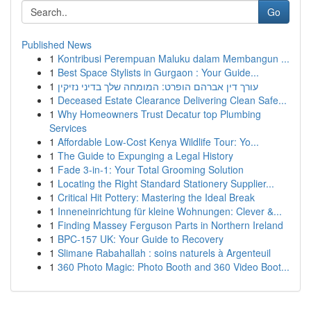
Go
Published News
1
Kontribusi Perempuan Maluku dalam Membangun ...
1
Best Space Stylists in Gurgaon : Your Guide...
1
עורך דין אברהם הופרט: המומחה שלך בדיני נזיקין
1
Deceased Estate Clearance Delivering Clean Safe...
1
Why Homeowners Trust Decatur top Plumbing
Services
1
Affordable Low-Cost Kenya Wildlife Tour: Yo...
1
The Guide to Expunging a Legal History
1
Fade 3-in-1: Your Total Grooming Solution
1
Locating the Right Standard Stationery Supplier...
1
Critical Hit Pottery: Mastering the Ideal Break
1
Inneneinrichtung für kleine Wohnungen: Clever &...
1
Finding Massey Ferguson Parts in Northern Ireland
1
BPC-157 UK: Your Guide to Recovery
1
Slimane Rabahallah : soins naturels à Argenteuil
1
360 Photo Magic: Photo Booth and 360 Video Boot...