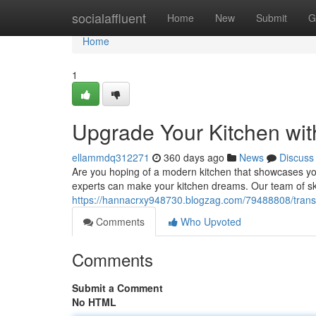
Home
socialaffluent
Home
New
Submit
G
Home
1
Upgrade Your Kitchen wit
ellammdq312271
360 days ago
News
Discuss
Are you hoping of a modern kitchen that showcases you
experts can make your kitchen dreams. Our team of ski
https://hannacrxy948730.blogzag.com/79488808/transf
Comments
Who Upvoted
Comments
Submit a Comment
No HTML