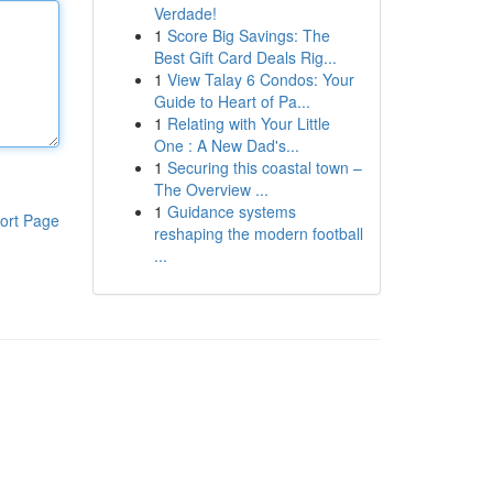
Verdade!
1
Score Big Savings: The
Best Gift Card Deals Rig...
1
View Talay 6 Condos: Your
Guide to Heart of Pa...
1
Relating with Your Little
One : A New Dad's...
1
Securing this coastal town –
The Overview ...
1
Guidance systems
ort Page
reshaping the modern football
...