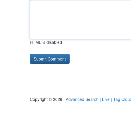
HTML is disabled
Copyright © 2026 |
Advanced Search
|
Live
|
Tag Clou