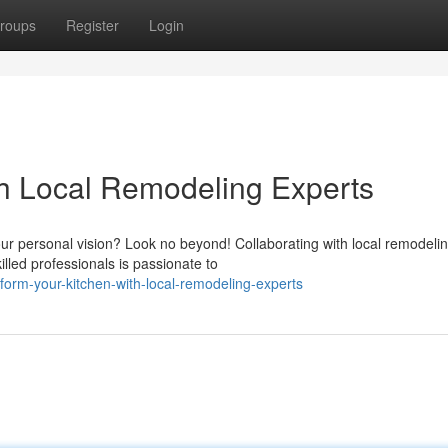
roups
Register
Login
h Local Remodeling Experts
r personal vision? Look no beyond! Collaborating with local remodeli
lled professionals is passionate to
orm-your-kitchen-with-local-remodeling-experts