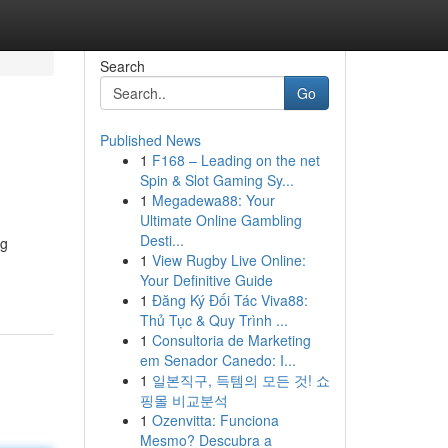
Search
Go
Published News
1
F168 – Leading on the net
Spin & Slot Gaming Sy...
1
Megadewa88: Your
Ultimate Online Gambling
Desti...
ng
1
View Rugby Live Online:
Your Definitive Guide
1
Đăng Ký Đối Tác Viva88:
Thủ Tục & Quy Trình ...
1
Consultoria de Marketing
em Senador Canedo: I...
1
일본직구, 득템의 모든 것! 쇼
핑몰 비교분석
1
Ozenvitta: Funciona
Mesmo? Descubra a