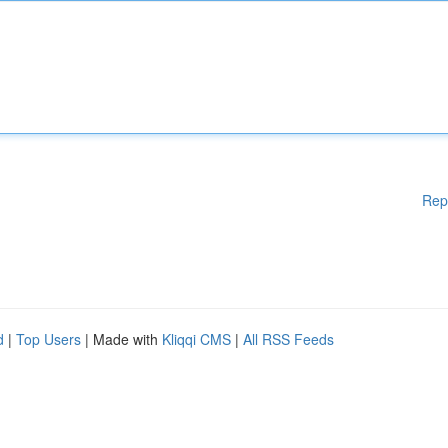
Rep
d
|
Top Users
| Made with
Kliqqi CMS
|
All RSS Feeds