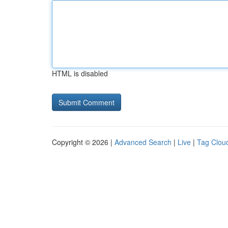
HTML is disabled
Copyright © 2026 |
Advanced Search
|
Live
|
Tag Clou