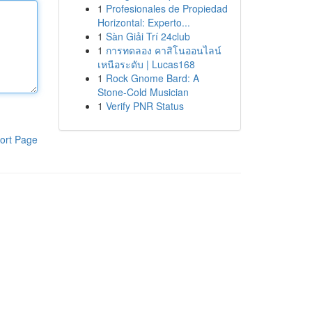
1
Profesionales de Propiedad
Horizontal: Experto...
1
Sàn Giải Trí 24club
1
การทดลอง คาสิโนออนไลน์
เหนือระดับ | Lucas168
1
Rock Gnome Bard: A
Stone-Cold Musician
1
Verify PNR Status
ort Page