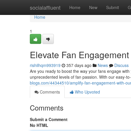
Home
socialaffluent
Home
New
Submit
G
Home
1
Elevate Fan Engagement w
rishilhqm993919
357 days ago
News
Discuss
Are you ready to boost the way your fans engage with
unprecedented levels of fan passion. With our easy-to-
blogs.com/44344510/amplify-fan-engagement-with-our-
Comments
Who Upvoted
Comments
Submit a Comment
No HTML