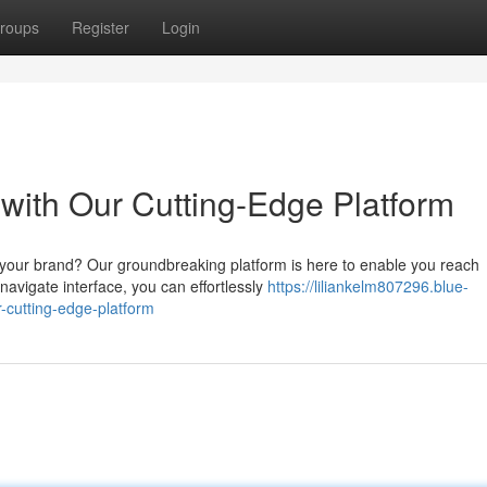
roups
Register
Login
ith Our Cutting-Edge Platform
 your brand? Our groundbreaking platform is here to enable you reach
navigate interface, you can effortlessly
https://liliankelm807296.blue-
cutting-edge-platform