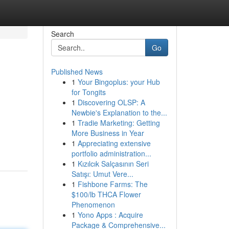
Search
Go
Published News
1
Your Bingoplus: your Hub
for Tongits
1
Discovering OLSP: A
Newbie's Explanation to the...
1
Tradie Marketing: Getting
More Business in Year
1
Appreciating extensive
portfolio administration...
1
Kızılcık Salçasının Seri
Satışı: Umut Vere...
1
Fishbone Farms: The
$100/lb THCA Flower
Phenomenon
1
Yono Apps : Acquire
Package & Comprehensive...