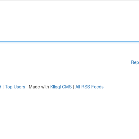
Rep
d
|
Top Users
| Made with
Kliqqi CMS
|
All RSS Feeds