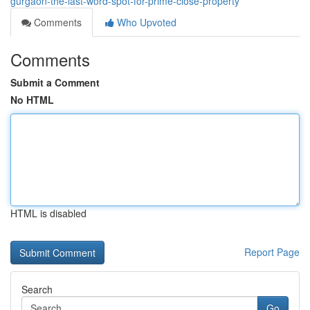
gurgaon-the-last-word-spot-for-prime-close-property
Comments
Who Upvoted
Comments
Submit a Comment
No HTML
HTML is disabled
Report Page
Search
Go