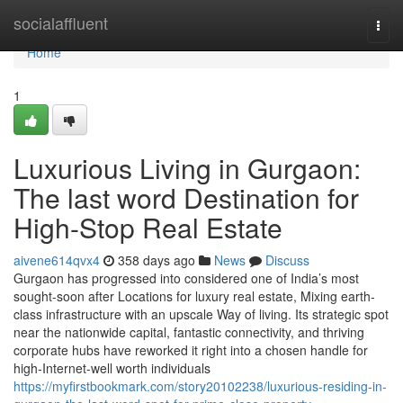
Home
socialaffluent
Togg
navi
Home
1
Luxurious Living in Gurgaon:
The last word Destination for
High-Stop Real Estate
aivene614qvx4
358 days ago
News
Discuss
Gurgaon has progressed into considered one of India’s most
sought-soon after Locations for luxury real estate, Mixing earth-
class infrastructure with an upscale Way of living. Its strategic spot
near the nationwide capital, fantastic connectivity, and thriving
corporate hubs have reworked it right into a chosen handle for
high-Internet-well worth individuals
https://myfirstbookmark.com/story20102238/luxurious-residing-in-