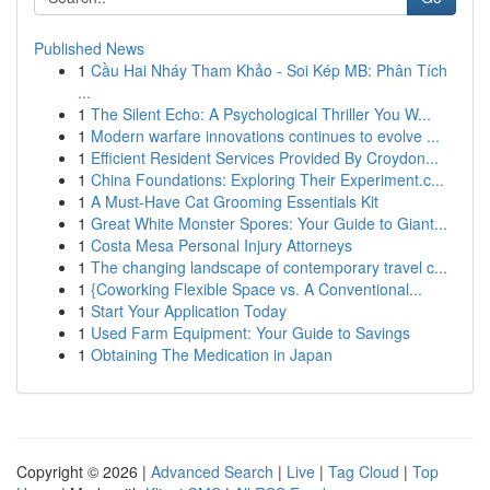
Published News
1
Cầu Hai Nháy Tham Khảo - Soi Kép MB: Phân Tích
...
1
The Silent Echo: A Psychological Thriller You W...
1
Modern warfare innovations continues to evolve ...
1
Efficient Resident Services Provided By Croydon...
1
China Foundations: Exploring Their Experiment.c...
1
A Must-Have Cat Grooming Essentials Kit
1
Great White Monster Spores: Your Guide to Giant...
1
Costa Mesa Personal Injury Attorneys
1
The changing landscape of contemporary travel c...
1
{Coworking Flexible Space vs. A Conventional...
1
Start Your Application Today
1
Used Farm Equipment: Your Guide to Savings
1
Obtaining The Medication in Japan
Copyright © 2026 |
Advanced Search
|
Live
|
Tag Cloud
|
Top