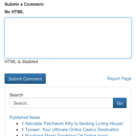
Submit a Comment
No HTML
HTML is disabled
Report Page
Search
Go
Published News
1
Adorable Patchwork Kitty Is Seeking Loving House!
1
Tpower: Your Ultimate Online Casino Destination
1
Purchase Magic Toadstool Oil Online acros...