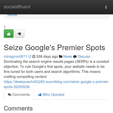
Home
socialaffluent
Togg
navi
Home
1
Seize Google's Premier Spots
minagnvv087112
358 days ago
News
Discuss
Dominating the search engine results pages (SERPs) is a coveted
objective. To rule Google's first spots, your website needs to be
fine-tuned for both users and search algorithms. This means
crafting compelling content
https://deweycaoh452283.suomiblog.com/seize-google-s-premier-
spots-52209236
Comments
Who Upvoted
Comments