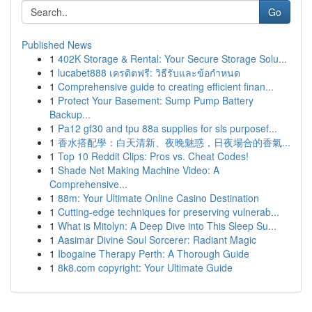
Go
Published News
1
402K Storage & Rental: Your Secure Storage Solu...
1
lucabet888 เครดิตฟรี: วิธีรับและข้อกำหนด
1
Comprehensive guide to creating efficient finan...
1
Protect Your Basement: Sump Pump Battery
Backup...
1
Pa12 gf30 and tpu 88a supplies for sls purposef...
1
香水搭配學：白天清新、夜晚魅惑，日夜場合的香氣...
1
Top 10 Reddit Clips: Pros vs. Cheat Codes!
1
Shade Net Making Machine Video: A
Comprehensive...
1
88m: Your Ultimate Online Casino Destination
1
Cutting-edge techniques for preserving vulnerab...
1
What is Mitolyn: A Deep Dive into This Sleep Su...
1
Aasimar Divine Soul Sorcerer: Radiant Magic
1
Ibogaine Therapy Perth: A Thorough Guide
1
8k8.com copyright: Your Ultimate Guide