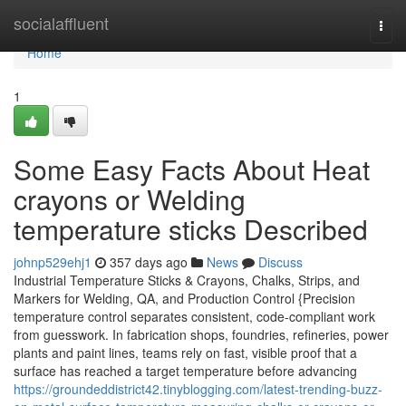
Home
socialaffluent
Togg
navi
Home
1
Some Easy Facts About Heat
crayons or Welding
temperature sticks Described
johnp529ehj1
357 days ago
News
Discuss
Industrial Temperature Sticks & Crayons, Chalks, Strips, and
Markers for Welding, QA, and Production Control {Precision
temperature control separates consistent, code-compliant work
from guesswork. In fabrication shops, foundries, refineries, power
plants and paint lines, teams rely on fast, visible proof that a
surface has reached a target temperature before advancing
https://groundeddistrict42.tinyblogging.com/latest-trending-buzz-