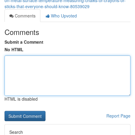
on-metal-surface-temperature-measuring-chalks-or-crayons-or-
sticks-that-everyone-should-know-80539029
Comments
Who Upvoted
Comments
Submit a Comment
No HTML
HTML is disabled
Report Page
Search