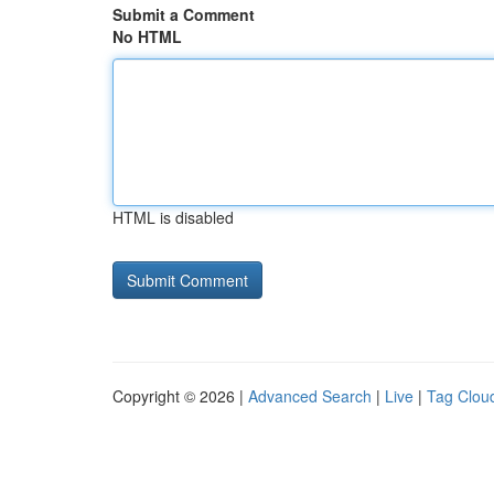
Submit a Comment
No HTML
HTML is disabled
Copyright © 2026 |
Advanced Search
|
Live
|
Tag Clou