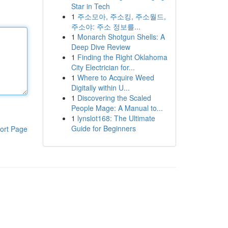
Star in Tech
1
주소모아, 주소킹, 주소월드,
주소야: 주소 정보를...
1
Monarch Shotgun Shells: A
Deep Dive Review
1
Finding the Right Oklahoma
City Electrician for...
1
Where to Acquire Weed
Digitally within U...
1
Discovering the Scaled
People Mage: A Manual to...
1
lynslot168: The Ultimate
Guide for Beginners
ort Page