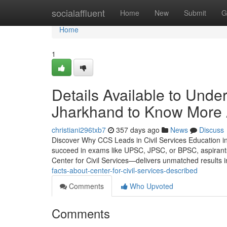
Home
socialaffluent
Home
New
Submit
G
Home
1
Details Available to Und
Jharkhand to Know More
christiani296txb7
357 days ago
News
Discuss
Discover Why CCS Leads in Civil Services Education in
succeed in exams like UPSC, JPSC, or BPSC, aspirant
Center for Civil Services—delivers unmatched results 
facts-about-center-for-civil-services-described
Comments
Who Upvoted
Comments