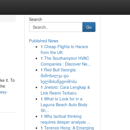
Search
Go
Published News
1
Cheap Flights to Harare
from the UK
1
The Southampton HVAC
Companies : Discover Ne...
1
Red Bull Georgia:
მიმოხილვა და
e it. To
ხელმისაწვდომობა
the
1
Jnetoto: Cara Lengkap &
easy-
Link Resmi Terbaru
1
What to Look for in a
Laguna Beach Auto Body
Sh...
1
Why tactical thinking
requires deeper analysis ...
1
Terence Hong: A Emerging