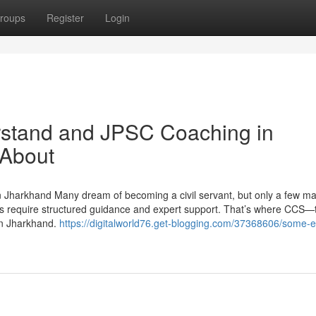
roups
Register
Login
erstand and JPSC Coaching in
 About
 Jharkhand Many dream of becoming a civil servant, but only a few mak
s require structured guidance and expert support. That’s where CCS—
in Jharkhand.
https://digitalworld76.get-blogging.com/37368606/some-