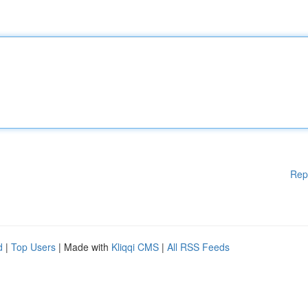
Rep
d
|
Top Users
| Made with
Kliqqi CMS
|
All RSS Feeds