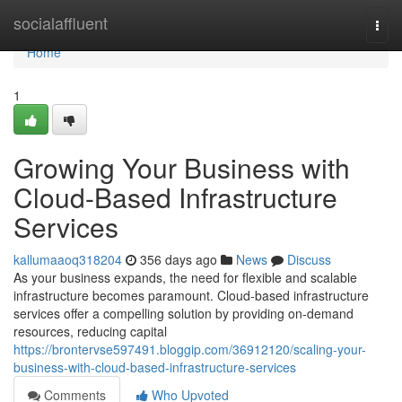
Home
socialaffluent
Togg
navi
Home
1
Growing Your Business with
Cloud-Based Infrastructure
Services
kallumaaoq318204
356 days ago
News
Discuss
As your business expands, the need for flexible and scalable
infrastructure becomes paramount. Cloud-based infrastructure
services offer a compelling solution by providing on-demand
resources, reducing capital
https://brontervse597491.bloggip.com/36912120/scaling-your-
business-with-cloud-based-infrastructure-services
Comments
Who Upvoted