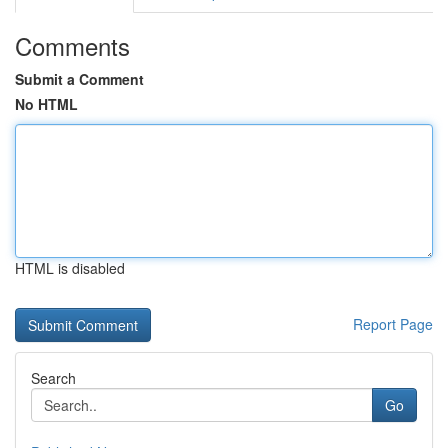
Comments
Submit a Comment
No HTML
HTML is disabled
Report Page
Search
Go